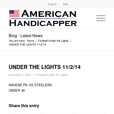
Log In
Join
Blog - Latest News
You are here:
Home
/
Football Under the Lights
/
UNDER THE LIGHTS 11/2/14
UNDER THE LIGHTS 11/2/14
/
November 2, 2014
in
Football Under the Lights
RAVENS PK VS STEELERS
UNDER 48
Share this entry