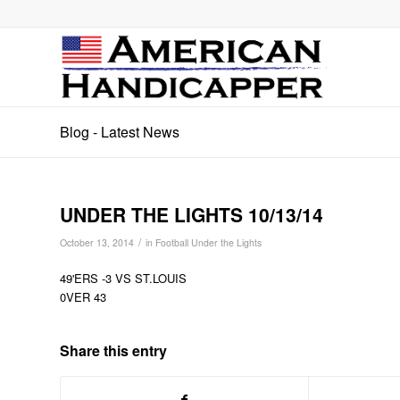
Blog - Latest News
UNDER THE LIGHTS 10/13/14
/
October 13, 2014
in
Football Under the Lights
49'ERS -3 VS ST.LOUIS
0VER 43
Share this entry