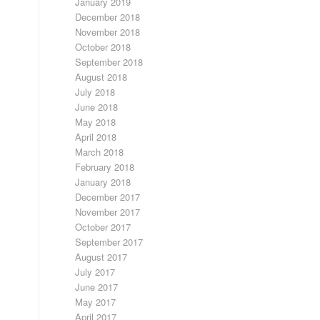
January 2019
December 2018
November 2018
October 2018
September 2018
August 2018
July 2018
June 2018
May 2018
April 2018
March 2018
February 2018
January 2018
December 2017
November 2017
October 2017
September 2017
August 2017
July 2017
June 2017
May 2017
April 2017