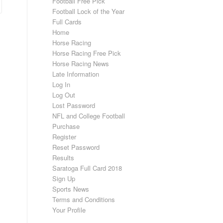
Football Free Pick
Football Lock of the Year
Full Cards
Home
Horse Racing
Horse Racing Free Pick
Horse Racing News
Late Information
Log In
Log Out
Lost Password
NFL and College Football
Purchase
Register
Reset Password
Results
Saratoga Full Card 2018
Sign Up
Sports News
Terms and Conditions
Your Profile