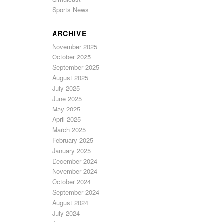
Sports News
ARCHIVE
November 2025
October 2025
September 2025
August 2025
July 2025
June 2025
May 2025
April 2025
March 2025
February 2025
January 2025
December 2024
November 2024
October 2024
September 2024
August 2024
July 2024