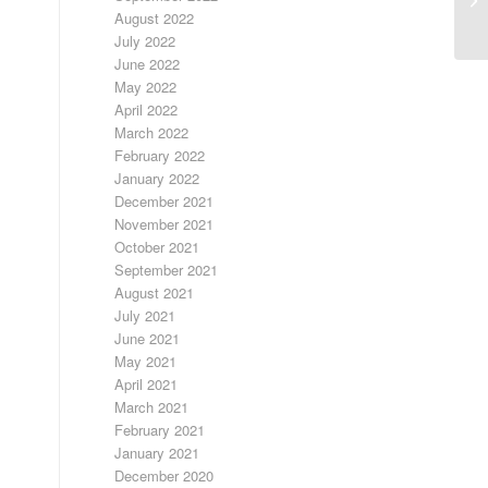
August 2022
July 2022
June 2022
May 2022
April 2022
March 2022
February 2022
January 2022
December 2021
November 2021
October 2021
September 2021
August 2021
July 2021
June 2021
May 2021
April 2021
March 2021
February 2021
January 2021
December 2020