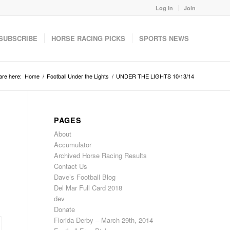
Log In
Join
SUBSCRIBE
HORSE RACING PICKS
SPORTS NEWS
are here:
Home
/
Football Under the Lights
/
UNDER THE LIGHTS 10/13/14
PAGES
About
Accumulator
Archived Horse Racing Results
Contact Us
Dave’s Football Blog
Del Mar Full Card 2018
dev
Donate
Florida Derby – March 29th, 2014