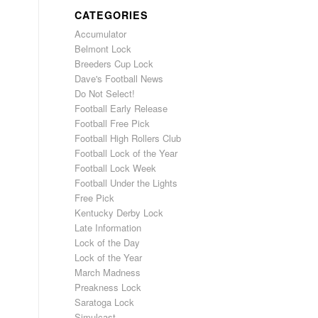
CATEGORIES
Accumulator
Belmont Lock
Breeders Cup Lock
Dave's Football News
Do Not Select!
Football Early Release
Football Free Pick
Football High Rollers Club
Football Lock of the Year
Football Lock Week
Football Under the Lights
Free Pick
Kentucky Derby Lock
Late Information
Lock of the Day
Lock of the Year
March Madness
Preakness Lock
Saratoga Lock
Simulcast