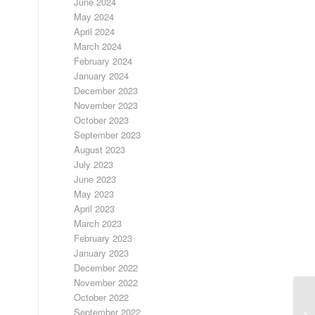
June 2024
May 2024
April 2024
March 2024
February 2024
January 2024
December 2023
November 2023
October 2023
September 2023
August 2023
July 2023
June 2023
May 2023
April 2023
March 2023
February 2023
January 2023
December 2022
November 2022
October 2022
September 2022
FR