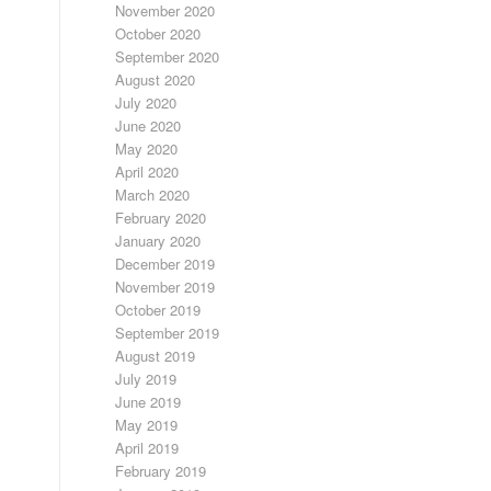
November 2020
October 2020
September 2020
August 2020
July 2020
June 2020
May 2020
April 2020
March 2020
February 2020
January 2020
December 2019
November 2019
October 2019
September 2019
August 2019
July 2019
June 2019
May 2019
April 2019
February 2019