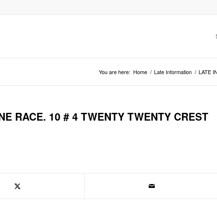
You are here:
Home
/
Late Information
/
LATE I
NE RACE. 10 # 4 TWENTY TWENTY CREST