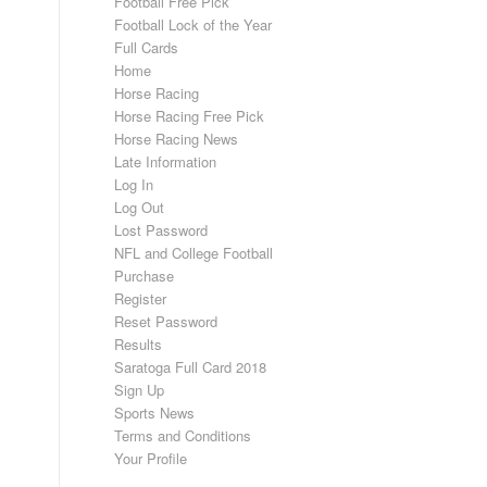
Football Free Pick
Football Lock of the Year
Full Cards
Home
Horse Racing
Horse Racing Free Pick
Horse Racing News
Late Information
Log In
Log Out
Lost Password
NFL and College Football
Purchase
Register
Reset Password
Results
Saratoga Full Card 2018
Sign Up
Sports News
Terms and Conditions
Your Profile