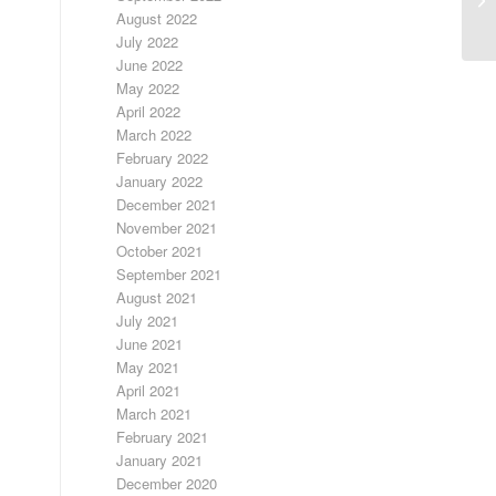
RA
August 2022
July 2022
June 2022
May 2022
April 2022
March 2022
February 2022
January 2022
December 2021
November 2021
October 2021
September 2021
August 2021
July 2021
June 2021
May 2021
April 2021
March 2021
February 2021
January 2021
December 2020