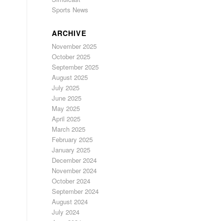
Sports News
ARCHIVE
November 2025
October 2025
September 2025
August 2025
July 2025
June 2025
May 2025
April 2025
March 2025
February 2025
January 2025
December 2024
November 2024
October 2024
September 2024
August 2024
July 2024