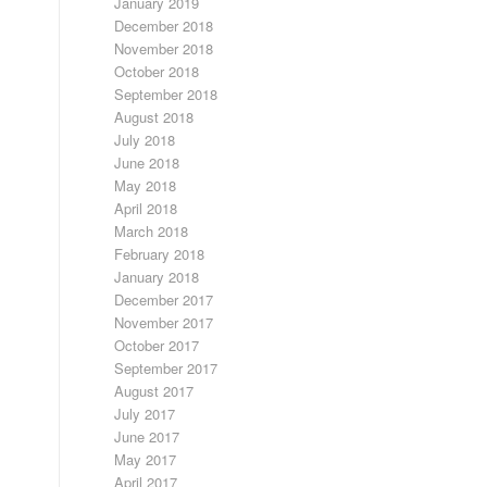
January 2019
December 2018
November 2018
October 2018
September 2018
August 2018
July 2018
June 2018
May 2018
April 2018
March 2018
February 2018
January 2018
December 2017
November 2017
October 2017
September 2017
August 2017
July 2017
June 2017
May 2017
April 2017