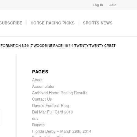
Log In
Join
SUBSCRIBE
HORSE RACING PICKS
SPORTS NEWS
NFORMATION 6/24/17 WOODBINE RACE. 10 # 4 TWENTY TWENTY CREST
PAGES
About
Accumulator
Archived Horse Racing Results
Contact Us
Dave’s Football Blog
Del Mar Full Card 2018
dev
Donate
Florida Derby – March 29th, 2014