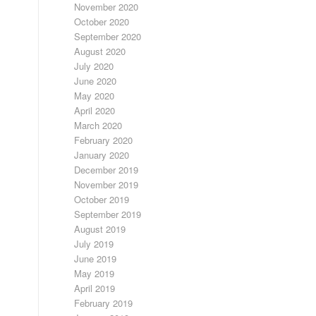
November 2020
October 2020
September 2020
August 2020
July 2020
June 2020
May 2020
April 2020
March 2020
February 2020
January 2020
December 2019
November 2019
October 2019
September 2019
August 2019
July 2019
June 2019
May 2019
April 2019
February 2019