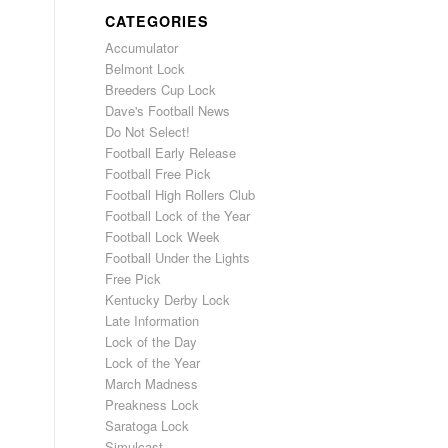
CATEGORIES
Accumulator
Belmont Lock
Breeders Cup Lock
Dave's Football News
Do Not Select!
Football Early Release
Football Free Pick
Football High Rollers Club
Football Lock of the Year
Football Lock Week
Football Under the Lights
Free Pick
Kentucky Derby Lock
Late Information
Lock of the Day
Lock of the Year
March Madness
Preakness Lock
Saratoga Lock
Simulcast