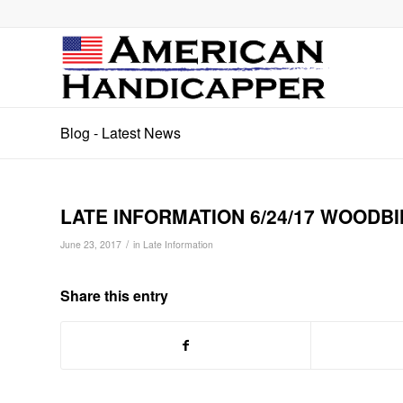
Blog - Latest News
LATE INFORMATION 6/24/17 WOODBI
/
June 23, 2017
in
Late Information
Share this entry