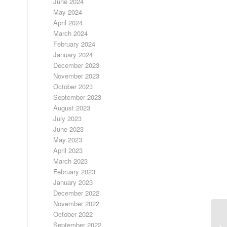
June 2024
May 2024
April 2024
March 2024
February 2024
January 2024
December 2023
November 2023
October 2023
September 2023
August 2023
July 2023
June 2023
May 2023
April 2023
March 2023
February 2023
January 2023
December 2022
November 2022
October 2022
LO
September 2022