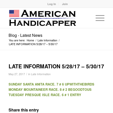
Log In
Join
Blog - Latest News
You are here:
Home
/
Late Information
/
LATE INFORMATION 5/28/17 – 5/30/17
LATE INFORMATION 5/28/17 – 5/30/17
/
May 27, 2017
in
Late Information
SUNDAY SANTA ANITA RACE. 7 # 6 UPWITHTHEBIRDS
MONDAY MOUNTAINEER RACE. 8 # 2 BEGOODTOUS
TUESDAY PRESQUE ISLE RACE. 6 # 1 ENTRY
Share this entry