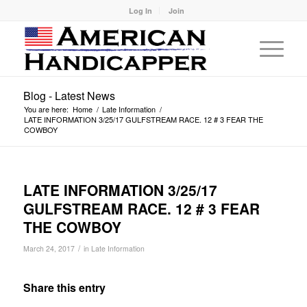
Log In
Join
Blog - Latest News
You are here:
Home
/
Late Information
/
LATE INFORMATION 3/25/17 GULFSTREAM RACE. 12 # 3 FEAR THE
COWBOY
LATE INFORMATION 3/25/17
GULFSTREAM RACE. 12 # 3 FEAR
THE COWBOY
/
March 24, 2017
in
Late Information
Share this entry