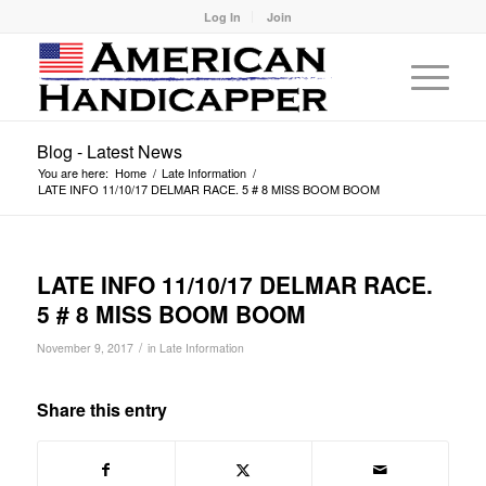
Log In
Join
Blog - Latest News
You are here:
Home
/
Late Information
/
LATE INFO 11/10/17 DELMAR RACE. 5 # 8 MISS BOOM BOOM
LATE INFO 11/10/17 DELMAR RACE.
5 # 8 MISS BOOM BOOM
/
November 9, 2017
in
Late Information
Share this entry