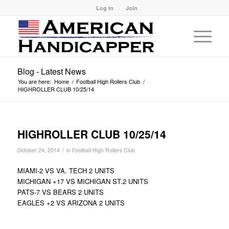
Log In
Join
Blog - Latest News
You are here:
Home
/
Football High Rollers Club
/
HIGHROLLER CLUB 10/25/14
HIGHROLLER CLUB 10/25/14
/
October 24, 2014
in
Football High Rollers Club
MIAMI-2 VS VA. TECH 2 UNITS
MICHIGAN +17 VS MICHIGAN ST.2 UNITS
PATS-7 VS BEARS 2 UNITS
EAGLES +2 VS ARIZONA 2 UNITS