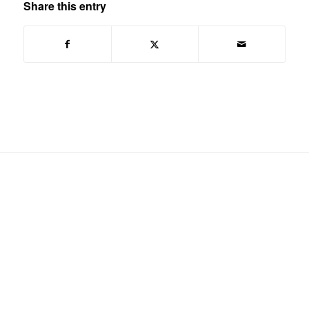
Share this entry