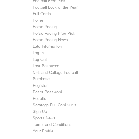
Football Free Pick
Football Lock of the Year
Full Cards
Home
Horse Racing
Horse Racing Free Pick
Horse Racing News
Late Information
Log In
Log Out
Lost Password
NFL and College Football
Purchase
Register
Reset Password
Results
Saratoga Full Card 2018
Sign Up
Sports News
Terms and Conditions
Your Profile