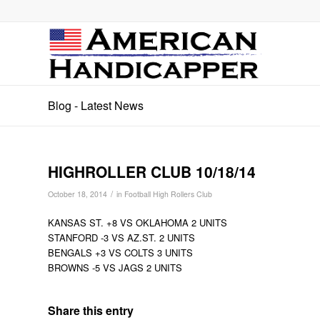
Blog - Latest News
HIGHROLLER CLUB 10/18/14
/
October 18, 2014
in
Football High Rollers Club
KANSAS ST. +8 VS OKLAHOMA 2 UNITS
STANFORD -3 VS AZ.ST. 2 UNITS
BENGALS +3 VS COLTS 3 UNITS
BROWNS -5 VS JAGS 2 UNITS
Share this entry