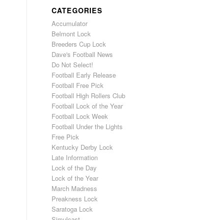
CATEGORIES
Accumulator
Belmont Lock
Breeders Cup Lock
Dave's Football News
Do Not Select!
Football Early Release
Football Free Pick
Football High Rollers Club
Football Lock of the Year
Football Lock Week
Football Under the Lights
Free Pick
Kentucky Derby Lock
Late Information
Lock of the Day
Lock of the Year
March Madness
Preakness Lock
Saratoga Lock
Simulcast