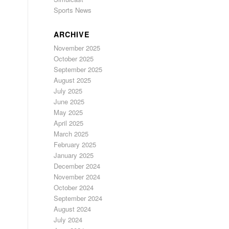
Sports News
ARCHIVE
November 2025
October 2025
September 2025
August 2025
July 2025
June 2025
May 2025
April 2025
March 2025
February 2025
January 2025
December 2024
November 2024
October 2024
September 2024
August 2024
July 2024