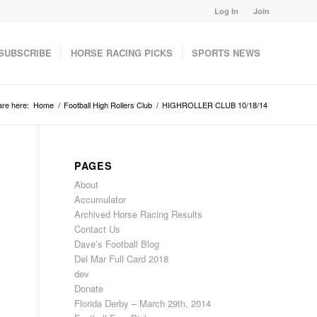
Log In
Join
SUBSCRIBE
HORSE RACING PICKS
SPORTS NEWS
are here:
Home
/
Football High Rollers Club
/
HIGHROLLER CLUB 10/18/14
PAGES
About
Accumulator
Archived Horse Racing Results
Contact Us
Dave’s Football Blog
Del Mar Full Card 2018
dev
Donate
Florida Derby – March 29th, 2014