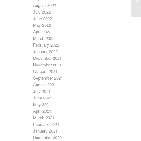
August 2022
July 2022
June 2022
May 2022
April 2022
March 2022
February 2022
January 2022
December 2021
November 2021
October 2021
September 2021
August 2021
July 2021
June 2021
May 2021
April 2021
March 2021
February 2021
January 2021
December 2020