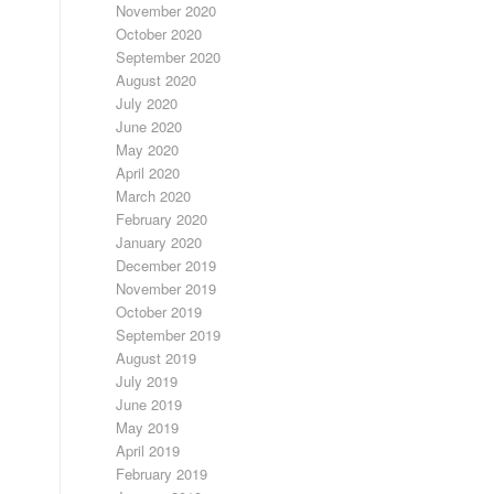
November 2020
October 2020
September 2020
August 2020
July 2020
June 2020
May 2020
April 2020
March 2020
February 2020
January 2020
December 2019
November 2019
October 2019
September 2019
August 2019
July 2019
June 2019
May 2019
April 2019
February 2019