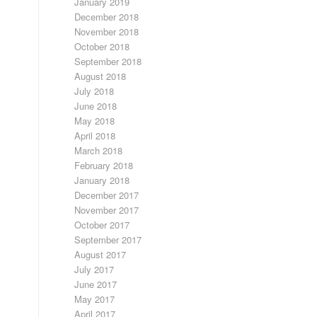
January 2019
December 2018
November 2018
October 2018
September 2018
August 2018
July 2018
June 2018
May 2018
April 2018
March 2018
February 2018
January 2018
December 2017
November 2017
October 2017
September 2017
August 2017
July 2017
June 2017
May 2017
April 2017