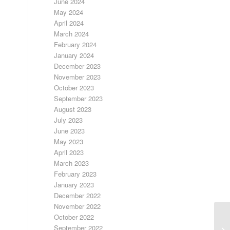
June 2024
May 2024
April 2024
March 2024
February 2024
January 2024
December 2023
November 2023
October 2023
September 2023
August 2023
July 2023
June 2023
May 2023
April 2023
March 2023
February 2023
January 2023
December 2022
November 2022
October 2022
September 2022
FR