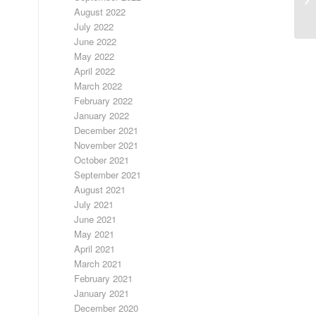
August 2022
July 2022
June 2022
May 2022
April 2022
March 2022
February 2022
January 2022
December 2021
November 2021
October 2021
September 2021
August 2021
July 2021
June 2021
May 2021
April 2021
March 2021
February 2021
January 2021
December 2020