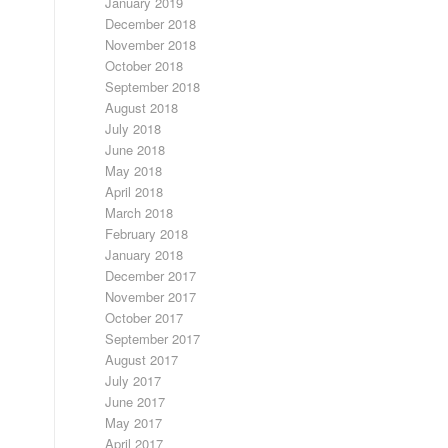
January 2019
December 2018
November 2018
October 2018
September 2018
August 2018
July 2018
June 2018
May 2018
April 2018
March 2018
February 2018
January 2018
December 2017
November 2017
October 2017
September 2017
August 2017
July 2017
June 2017
May 2017
April 2017