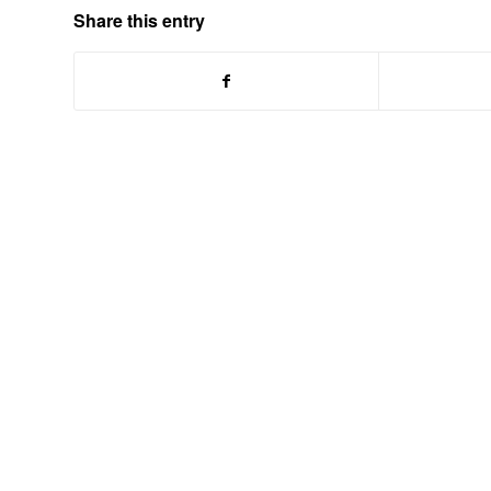
Share this entry