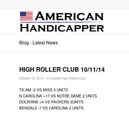
Blog - Latest News
HIGH ROLLER CLUB 10/11/14
/
October 10, 2014
in
Football High Rollers Club
TX AM -2 VS MISS 3 UNITS
N CAROLINA +17 VS NOTRE DAME 2 UNITS
DOLPHINS +4 VS PACKERS 2UNITS
BENGALS -7 VS CAROLINA 2 UNITS