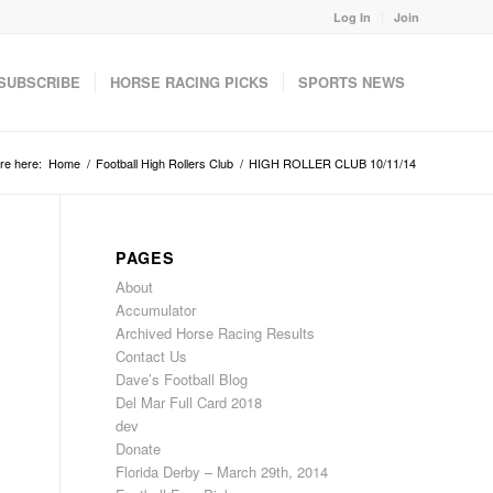
Log In
Join
SUBSCRIBE
HORSE RACING PICKS
SPORTS NEWS
re here:
Home
/
Football High Rollers Club
/
HIGH ROLLER CLUB 10/11/14
PAGES
About
Accumulator
Archived Horse Racing Results
Contact Us
Dave’s Football Blog
Del Mar Full Card 2018
dev
Donate
Florida Derby – March 29th, 2014