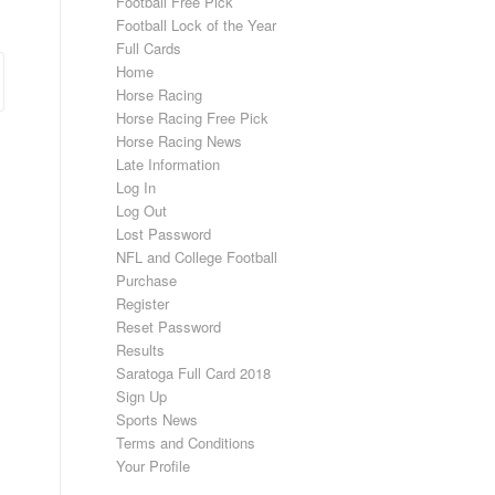
Football Free Pick
Football Lock of the Year
Full Cards
Home
Horse Racing
Horse Racing Free Pick
Horse Racing News
Late Information
Log In
Log Out
Lost Password
NFL and College Football
Purchase
Register
Reset Password
Results
Saratoga Full Card 2018
Sign Up
Sports News
Terms and Conditions
Your Profile