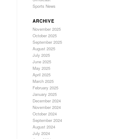
Sports News
ARCHIVE
November 2025
October 2025
September 2025
August 2025
July 2025
June 2025
May 2025
April 2025
March 2025
February 2025
January 2025
December 2024
November 2024
October 2024
September 2024
August 2024
July 2024