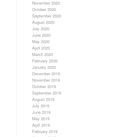
November 2020
October 2020
September 2020
August 2020
July 2020
June 2020
May 2020
April 2020
March 2020
February 2020
January 2020
December 2019
November 2019
October 2019
September 2019
August 2019
July 2019
June 2019
May 2019
April 2019
February 2019