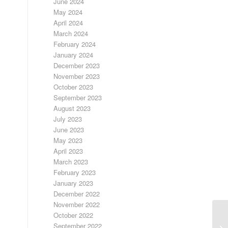
June 2024
May 2024
April 2024
March 2024
February 2024
January 2024
December 2023
November 2023
October 2023
September 2023
August 2023
July 2023
June 2023
May 2023
April 2023
March 2023
February 2023
January 2023
December 2022
November 2022
October 2022
September 2022
DA