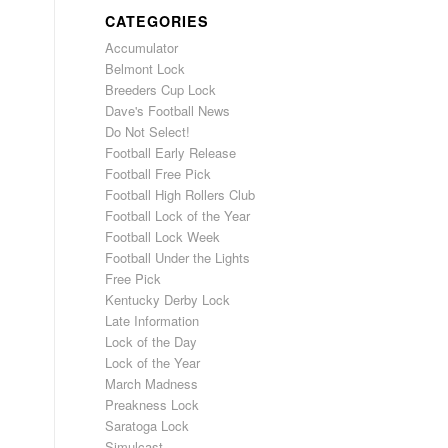
CATEGORIES
Accumulator
Belmont Lock
Breeders Cup Lock
Dave's Football News
Do Not Select!
Football Early Release
Football Free Pick
Football High Rollers Club
Football Lock of the Year
Football Lock Week
Football Under the Lights
Free Pick
Kentucky Derby Lock
Late Information
Lock of the Day
Lock of the Year
March Madness
Preakness Lock
Saratoga Lock
Simulcast