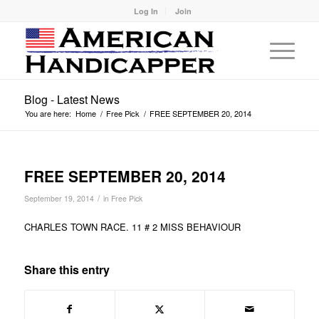
Log In
Join
Blog - Latest News
You are here:
Home
/
Free Pick
/
FREE SEPTEMBER 20, 2014
FREE SEPTEMBER 20, 2014
/
September 19, 2014
in
Free Pick
CHARLES TOWN RACE. 11 # 2 MISS BEHAVIOUR
Share this entry