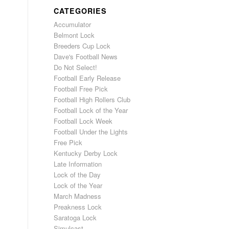
CATEGORIES
Accumulator
Belmont Lock
Breeders Cup Lock
Dave's Football News
Do Not Select!
Football Early Release
Football Free Pick
Football High Rollers Club
Football Lock of the Year
Football Lock Week
Football Under the Lights
Free Pick
Kentucky Derby Lock
Late Information
Lock of the Day
Lock of the Year
March Madness
Preakness Lock
Saratoga Lock
Simulcast