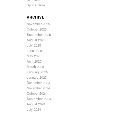
Sports News
ARCHIVE
November 2025
October 2025
September 2025
August 2025
July 2025
June 2025
May 2025
April 2025
March 2025
February 2025
January 2025
December 2024
November 2024
October 2024
September 2024
August 2024
July 2024