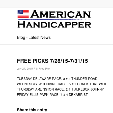
Blog - Latest News
FREE PICKS 7/28/15-7/31/15
/
July 27, 2015
in
Free Pick
TUESDAY DELAWARE RACE. 3 # 8 THUNDER ROAD
WEDNESDAY WOODBINE RACE. 5 # 7 CRACK THAT WHIP
THURSDAY ARLINGTON RACE. 2 # 1 JUKEBOX JOHNNY
FRIDAY ELLIS PARK RACE. 7 # 4 DEKABRIST
Share this entry