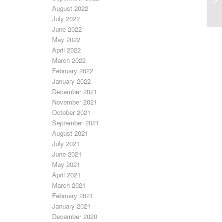
August 2022
July 2022
June 2022
May 2022
April 2022
March 2022
February 2022
January 2022
December 2021
November 2021
October 2021
September 2021
August 2021
July 2021
June 2021
May 2021
April 2021
March 2021
February 2021
January 2021
December 2020