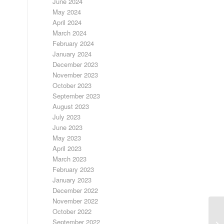
June 2024
May 2024
April 2024
March 2024
February 2024
January 2024
December 2023
November 2023
October 2023
September 2023
August 2023
July 2023
June 2023
May 2023
April 2023
March 2023
February 2023
January 2023
December 2022
November 2022
October 2022
September 2022
LO