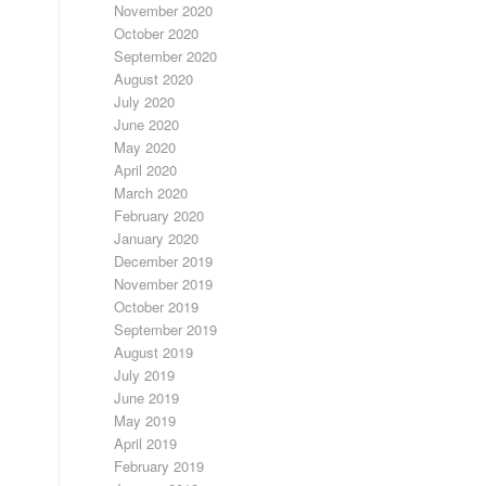
November 2020
October 2020
September 2020
August 2020
July 2020
June 2020
May 2020
April 2020
March 2020
February 2020
January 2020
December 2019
November 2019
October 2019
September 2019
August 2019
July 2019
June 2019
May 2019
April 2019
February 2019