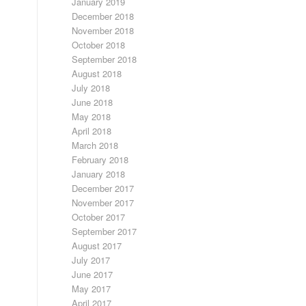
January 2019
December 2018
November 2018
October 2018
September 2018
August 2018
July 2018
June 2018
May 2018
April 2018
March 2018
February 2018
January 2018
December 2017
November 2017
October 2017
September 2017
August 2017
July 2017
June 2017
May 2017
April 2017