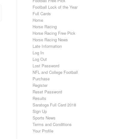
Football Free Pick
Football Lock of the Year
Full Cards
Home
Horse Racing
Horse Racing Free Pick
Horse Racing News
Late Information
Log In
Log Out
Lost Password
NFL and College Football
Purchase
Register
Reset Password
Results
Saratoga Full Card 2018
Sign Up
Sports News
Terms and Conditions
Your Profile