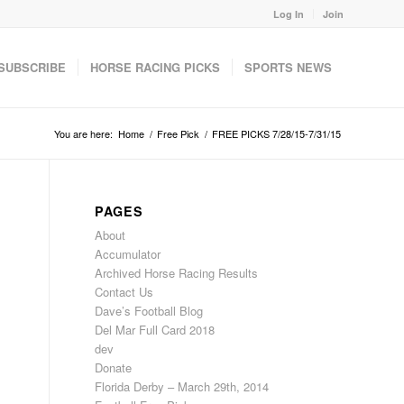
Log In
Join
SUBSCRIBE
HORSE RACING PICKS
SPORTS NEWS
You are here:
Home
/
Free Pick
/
FREE PICKS 7/28/15-7/31/15
PAGES
About
Accumulator
Archived Horse Racing Results
Contact Us
Dave’s Football Blog
Del Mar Full Card 2018
dev
Donate
Florida Derby – March 29th, 2014