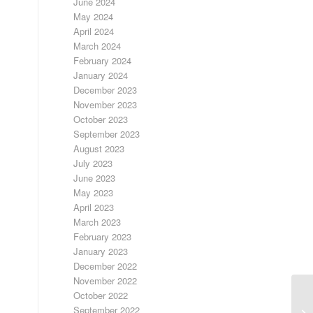
June 2024
May 2024
April 2024
March 2024
February 2024
January 2024
December 2023
November 2023
October 2023
September 2023
August 2023
July 2023
June 2023
May 2023
April 2023
March 2023
February 2023
January 2023
December 2022
November 2022
October 2022
September 2022
LO