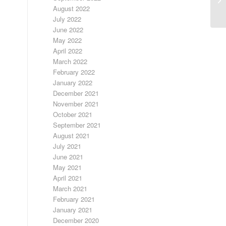
August 2022
July 2022
June 2022
May 2022
April 2022
March 2022
February 2022
January 2022
December 2021
November 2021
October 2021
September 2021
August 2021
July 2021
June 2021
May 2021
April 2021
March 2021
February 2021
January 2021
December 2020