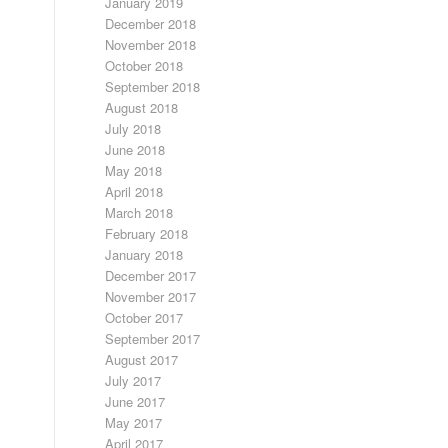
January 2019
December 2018
November 2018
October 2018
September 2018
August 2018
July 2018
June 2018
May 2018
April 2018
March 2018
February 2018
January 2018
December 2017
November 2017
October 2017
September 2017
August 2017
July 2017
June 2017
May 2017
April 2017