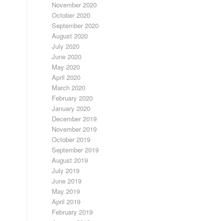
November 2020
October 2020
September 2020
August 2020
July 2020
June 2020
May 2020
April 2020
March 2020
February 2020
January 2020
December 2019
November 2019
October 2019
September 2019
August 2019
July 2019
June 2019
May 2019
April 2019
February 2019