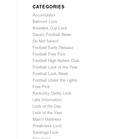
CATEGORIES
Accumulator
Belmont Lock
Breeders Cup Lock
Dave's Football News
Do Not Select!
Football Early Release
Football Free Pick
Football High Rollers Club
Football Lock of the Year
Football Lock Week
Football Under the Lights
Free Pick
Kentucky Derby Lock
Late Information
Lock of the Day
Lock of the Year
March Madness
Preakness Lock
Saratoga Lock
Simulcast