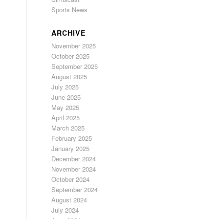
Sports News
ARCHIVE
November 2025
October 2025
September 2025
August 2025
July 2025
June 2025
May 2025
April 2025
March 2025
February 2025
January 2025
December 2024
November 2024
October 2024
September 2024
August 2024
July 2024