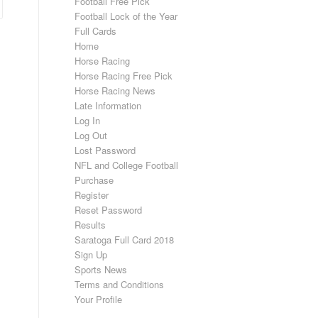
Football Free Pick
Football Lock of the Year
Full Cards
Home
Horse Racing
Horse Racing Free Pick
Horse Racing News
Late Information
Log In
Log Out
Lost Password
NFL and College Football
Purchase
Register
Reset Password
Results
Saratoga Full Card 2018
Sign Up
Sports News
Terms and Conditions
Your Profile