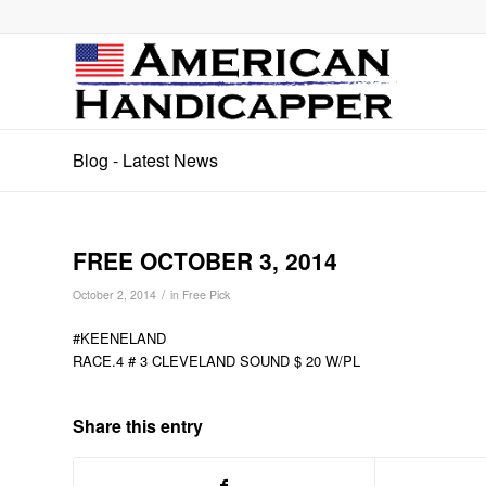
Blog - Latest News
FREE OCTOBER 3, 2014
/
October 2, 2014
in
Free Pick
#KEENELAND
RACE.4 # 3 CLEVELAND SOUND $ 20 W/PL
Share this entry