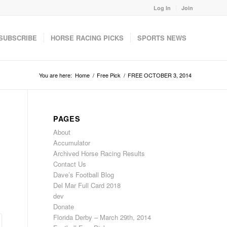
Log In
Join
SUBSCRIBE
HORSE RACING PICKS
SPORTS NEWS
You are here:
Home
/
Free Pick
/
FREE OCTOBER 3, 2014
PAGES
About
Accumulator
Archived Horse Racing Results
Contact Us
Dave’s Football Blog
Del Mar Full Card 2018
dev
Donate
Florida Derby – March 29th, 2014