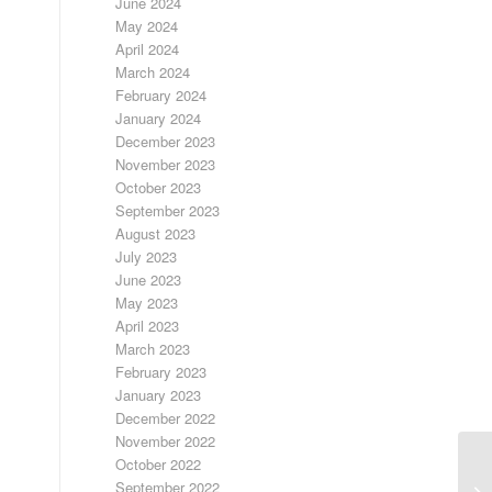
June 2024
May 2024
April 2024
March 2024
February 2024
January 2024
December 2023
November 2023
October 2023
September 2023
August 2023
July 2023
June 2023
May 2023
April 2023
March 2023
February 2023
January 2023
December 2022
November 2022
October 2022
September 2022
LO