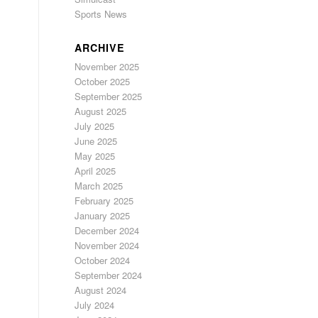
Sports News
ARCHIVE
November 2025
October 2025
September 2025
August 2025
July 2025
June 2025
May 2025
April 2025
March 2025
February 2025
January 2025
December 2024
November 2024
October 2024
September 2024
August 2024
July 2024