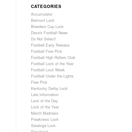
CATEGORIES
Accumulator
Belmont Lock
Breeders Cup Lock
Dave's Football News
Do Not Select!
Football Early Release
Football Free Pick
Football High Rollers Club
Football Lock of the Year
Football Lock Week
Football Under the Lights
Free Pick
Kentucky Derby Lock
Late Information
Lock of the Day
Lock of the Year
March Madness
Preakness Lock
Saratoga Lock
Simulcast