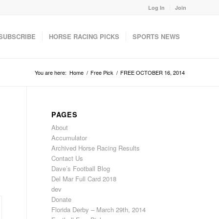
Log In
Join
SUBSCRIBE
HORSE RACING PICKS
SPORTS NEWS
You are here:
Home
/
Free Pick
/
FREE OCTOBER 16, 2014
PAGES
About
Accumulator
Archived Horse Racing Results
Contact Us
Dave’s Football Blog
Del Mar Full Card 2018
dev
Donate
Florida Derby – March 29th, 2014