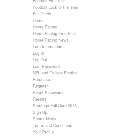
Football Free Pick
Football Lock of the Year
Full Cards
Home
Horse Racing
Horse Racing Free Pick
Horse Racing News
Late Information
Log In
Log Out
Lost Password
NFL and College Football
Purchase
Register
Reset Password
Results
Saratoga Full Card 2018
Sign Up
Sports News
Terms and Conditions
Your Profile