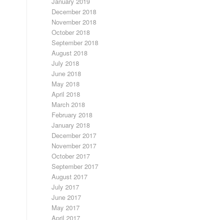
January 2019
December 2018
November 2018
October 2018
September 2018
August 2018
July 2018
June 2018
May 2018
April 2018
March 2018
February 2018
January 2018
December 2017
November 2017
October 2017
September 2017
August 2017
July 2017
June 2017
May 2017
April 2017