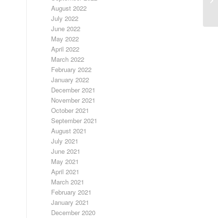
August 2022
July 2022
June 2022
May 2022
April 2022
March 2022
February 2022
January 2022
December 2021
November 2021
October 2021
September 2021
August 2021
July 2021
June 2021
May 2021
April 2021
March 2021
February 2021
January 2021
December 2020