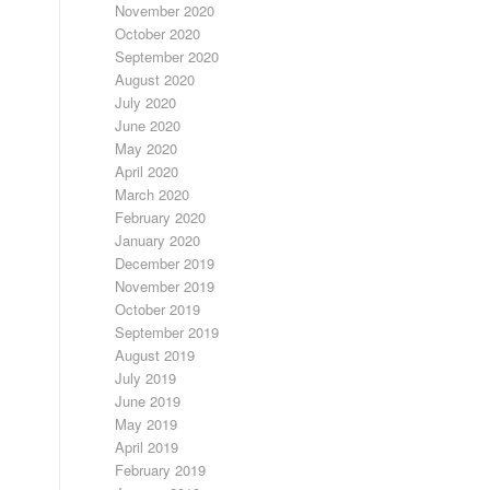
November 2020
October 2020
September 2020
August 2020
July 2020
June 2020
May 2020
April 2020
March 2020
February 2020
January 2020
December 2019
November 2019
October 2019
September 2019
August 2019
July 2019
June 2019
May 2019
April 2019
February 2019