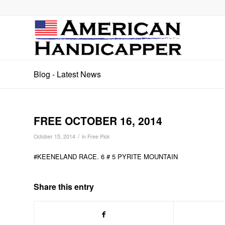
Blog - Latest News
FREE OCTOBER 16, 2014
/
October 15, 2014
in
Free Pick
#KEENELAND RACE. 6 # 5 PYRITE MOUNTAIN
Share this entry