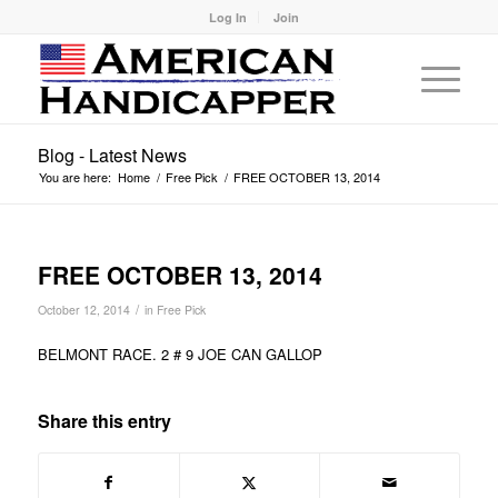
Log In
Join
Blog - Latest News
You are here:
Home
/
Free Pick
/
FREE OCTOBER 13, 2014
FREE OCTOBER 13, 2014
/
October 12, 2014
in
Free Pick
BELMONT RACE. 2 # 9 JOE CAN GALLOP
Share this entry