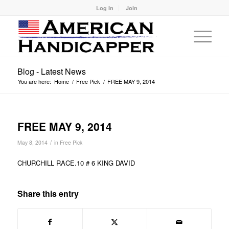
Log In
Join
Blog - Latest News
You are here:
Home
/
Free Pick
/
FREE MAY 9, 2014
FREE MAY 9, 2014
/
May 8, 2014
in
Free Pick
CHURCHILL RACE.10 # 6 KING DAVID
Share this entry