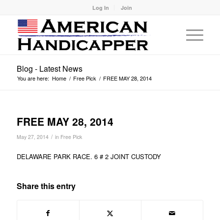
Log In
Join
Blog - Latest News
You are here:
Home
/
Free Pick
/
FREE MAY 28, 2014
FREE MAY 28, 2014
/
May 27, 2014
in
Free Pick
DELAWARE PARK RACE. 6 # 2 JOINT CUSTODY
Share this entry