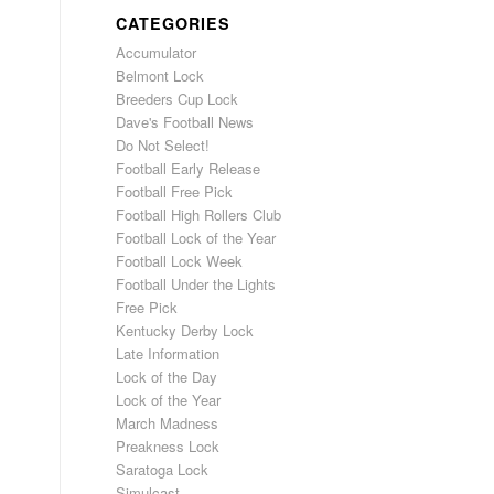
CATEGORIES
Accumulator
Belmont Lock
Breeders Cup Lock
Dave's Football News
Do Not Select!
Football Early Release
Football Free Pick
Football High Rollers Club
Football Lock of the Year
Football Lock Week
Football Under the Lights
Free Pick
Kentucky Derby Lock
Late Information
Lock of the Day
Lock of the Year
March Madness
Preakness Lock
Saratoga Lock
Simulcast