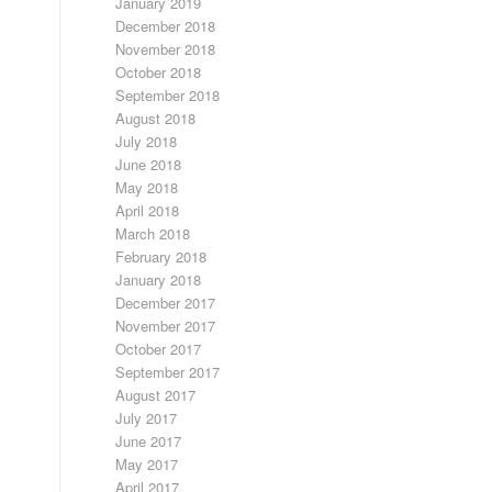
January 2019
December 2018
November 2018
October 2018
September 2018
August 2018
July 2018
June 2018
May 2018
April 2018
March 2018
February 2018
January 2018
December 2017
November 2017
October 2017
September 2017
August 2017
July 2017
June 2017
May 2017
April 2017