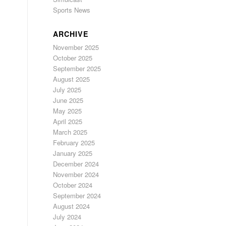
Sports News
ARCHIVE
November 2025
October 2025
September 2025
August 2025
July 2025
June 2025
May 2025
April 2025
March 2025
February 2025
January 2025
December 2024
November 2024
October 2024
September 2024
August 2024
July 2024