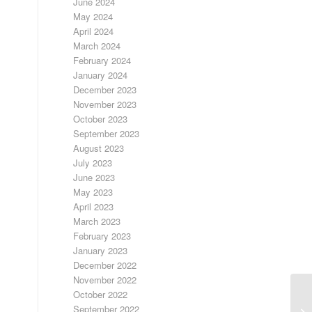
June 2024
May 2024
April 2024
March 2024
February 2024
January 2024
December 2023
November 2023
October 2023
September 2023
August 2023
July 2023
June 2023
May 2023
April 2023
March 2023
February 2023
January 2023
December 2022
November 2022
October 2022
September 2022
LO