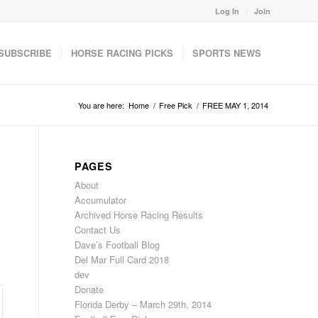
Log In
Join
SUBSCRIBE
HORSE RACING PICKS
SPORTS NEWS
You are here:
Home
/
Free Pick
/
FREE MAY 1, 2014
PAGES
About
Accumulator
Archived Horse Racing Results
Contact Us
Dave’s Football Blog
Del Mar Full Card 2018
dev
Donate
Florida Derby – March 29th, 2014