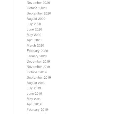
November 2020
October 2020
September 2020
August 2020
July 2020
June 2020
May 2020
April 2020
March 2020
February 2020
January 2020
December 2019
November 2019
October 2019
September 2019
August 2019
July 2019
June 2019
May 2019
April 2019
February 2019