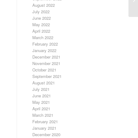
August 2022
July 2022
June 2022
May 2022
April 2022
March 2022
February 2022
January 2022
December 2021
November 2021
October 2021
September 2021
August 2021
July 2021
June 2021
May 2021
April 2021
March 2021
February 2021
January 2021
December 2020