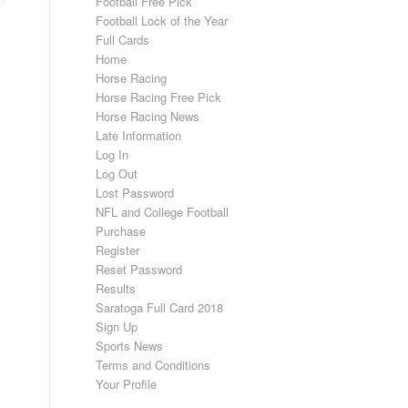
Football Free Pick
Football Lock of the Year
Full Cards
Home
Horse Racing
Horse Racing Free Pick
Horse Racing News
Late Information
Log In
Log Out
Lost Password
NFL and College Football
Purchase
Register
Reset Password
Results
Saratoga Full Card 2018
Sign Up
Sports News
Terms and Conditions
Your Profile