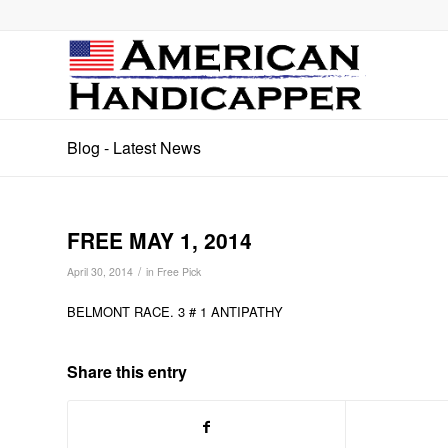
Blog - Latest News
FREE MAY 1, 2014
/
April 30, 2014
in
Free Pick
BELMONT RACE. 3 # 1 ANTIPATHY
Share this entry