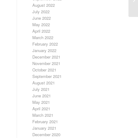
August 2022
July 2022
June 2022
May 2022
April 2022
March 2022
February 2022
January 2022
December 2021
November 2021
October 2021
September 2021
August 2021
July 2021
June 2021
May 2021
April 2021
March 2021
February 2021
January 2021
December 2020