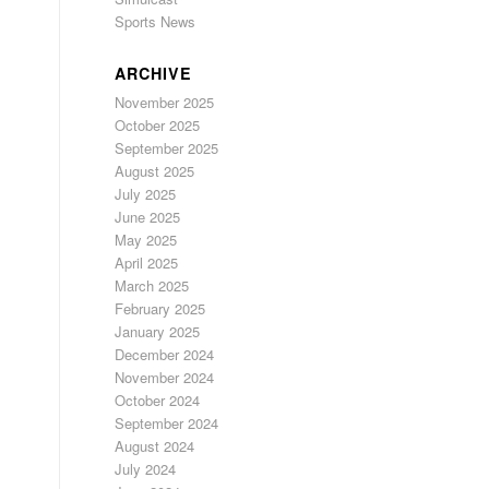
Sports News
ARCHIVE
November 2025
October 2025
September 2025
August 2025
July 2025
June 2025
May 2025
April 2025
March 2025
February 2025
January 2025
December 2024
November 2024
October 2024
September 2024
August 2024
July 2024