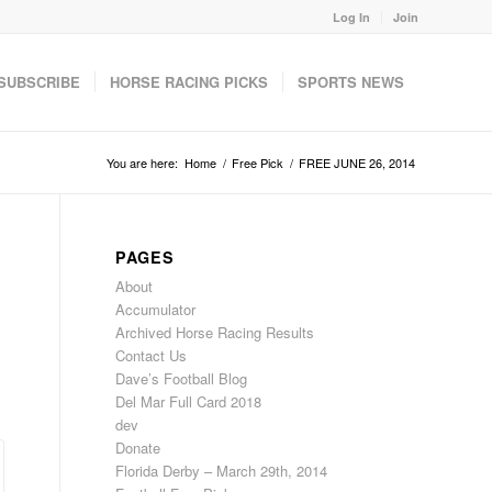
Log In
Join
SUBSCRIBE
HORSE RACING PICKS
SPORTS NEWS
You are here:
Home
/
Free Pick
/
FREE JUNE 26, 2014
PAGES
About
Accumulator
Archived Horse Racing Results
Contact Us
Dave’s Football Blog
Del Mar Full Card 2018
dev
Donate
Florida Derby – March 29th, 2014