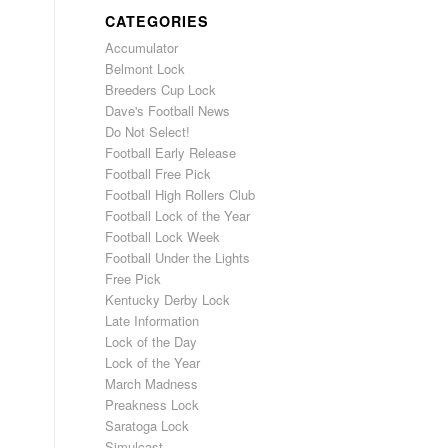
CATEGORIES
Accumulator
Belmont Lock
Breeders Cup Lock
Dave's Football News
Do Not Select!
Football Early Release
Football Free Pick
Football High Rollers Club
Football Lock of the Year
Football Lock Week
Football Under the Lights
Free Pick
Kentucky Derby Lock
Late Information
Lock of the Day
Lock of the Year
March Madness
Preakness Lock
Saratoga Lock
Simulcast