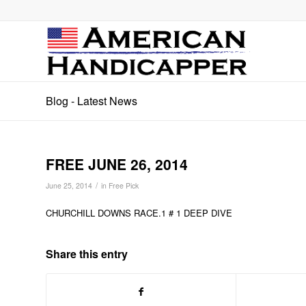
Blog - Latest News
FREE JUNE 26, 2014
/
June 25, 2014
in
Free Pick
CHURCHILL DOWNS RACE.1 # 1 DEEP DIVE
Share this entry