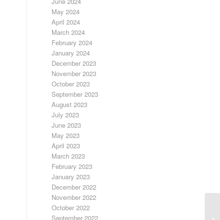
June 2024
May 2024
April 2024
March 2024
February 2024
January 2024
December 2023
November 2023
October 2023
September 2023
August 2023
July 2023
June 2023
May 2023
April 2023
March 2023
February 2023
January 2023
December 2022
November 2022
October 2022
September 2022
LO