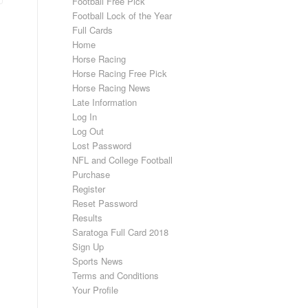
Football Free Pick
Football Lock of the Year
Full Cards
Home
Horse Racing
Horse Racing Free Pick
Horse Racing News
Late Information
Log In
Log Out
Lost Password
NFL and College Football
Purchase
Register
Reset Password
Results
Saratoga Full Card 2018
Sign Up
Sports News
Terms and Conditions
Your Profile