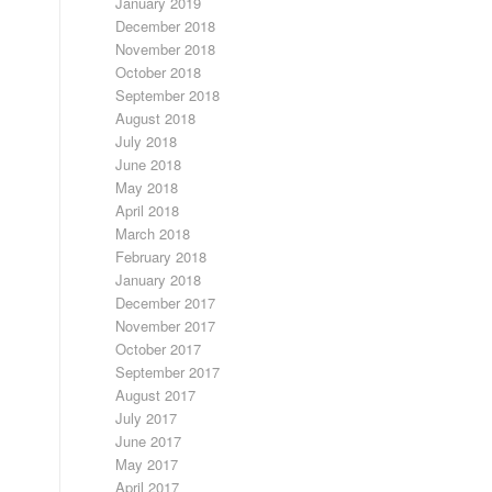
January 2019
December 2018
November 2018
October 2018
September 2018
August 2018
July 2018
June 2018
May 2018
April 2018
March 2018
February 2018
January 2018
December 2017
November 2017
October 2017
September 2017
August 2017
July 2017
June 2017
May 2017
April 2017