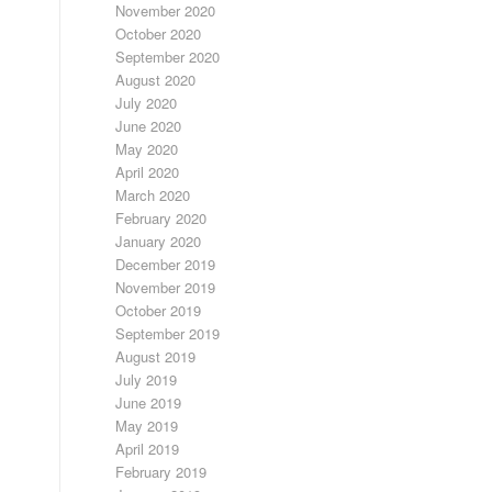
November 2020
October 2020
September 2020
August 2020
July 2020
June 2020
May 2020
April 2020
March 2020
February 2020
January 2020
December 2019
November 2019
October 2019
September 2019
August 2019
July 2019
June 2019
May 2019
April 2019
February 2019