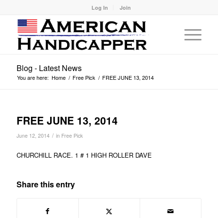
Log In
Join
Blog - Latest News
You are here:
Home
/
Free Pick
/
FREE JUNE 13, 2014
FREE JUNE 13, 2014
/
June 12, 2014
in
Free Pick
CHURCHILL RACE. 1 # 1 HIGH ROLLER DAVE
Share this entry