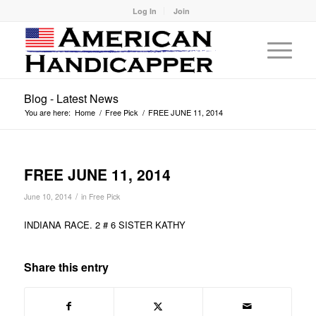
Log In
Join
Blog - Latest News
You are here:
Home
/
Free Pick
/
FREE JUNE 11, 2014
FREE JUNE 11, 2014
/
June 10, 2014
in
Free Pick
INDIANA RACE. 2 # 6 SISTER KATHY
Share this entry