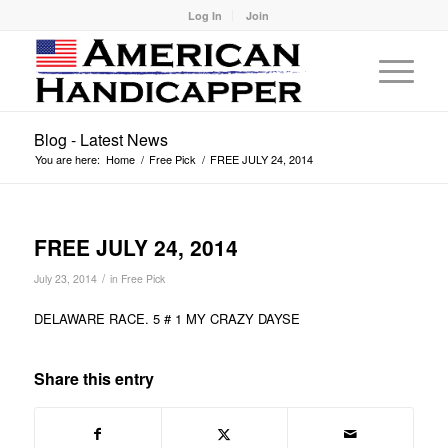
Log In
Join
Blog - Latest News
You are here:
Home
/
Free Pick
/
FREE JULY 24, 2014
FREE JULY 24, 2014
/
July 23, 2014
in
Free Pick
DELAWARE RACE. 5 # 1 MY CRAZY DAYSE
Share this entry