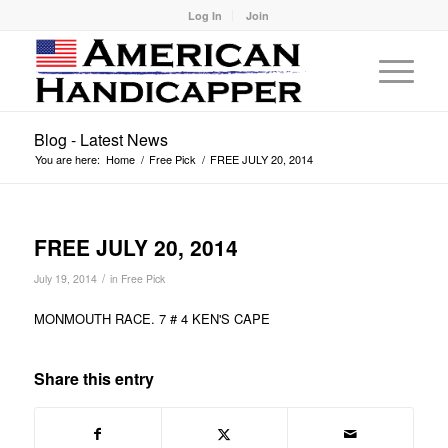
Log In
Join
Blog - Latest News
You are here:
Home
/
Free Pick
/
FREE JULY 20, 2014
FREE JULY 20, 2014
/
July 19, 2014
in
Free Pick
MONMOUTH RACE. 7 # 4 KEN'S CAPE
Share this entry