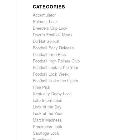
CATEGORIES
Accumulator
Belmont Lock
Breeders Cup Lock
Dave's Football News
Do Not Select!
Football Early Release
Football Free Pick
Football High Rollers Club
Football Lock of the Year
Football Lock Week
Football Under the Lights
Free Pick
Kentucky Derby Lock
Late Information
Lock of the Day
Lock of the Year
March Madness
Preakness Lock
Saratoga Lock
Simulcast