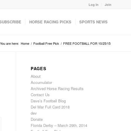
Log In
Join
SUBSCRIBE
HORSE RACING PICKS
SPORTS NEWS
You are here:
Home
/
Football Free Pick
/
FREE FOOTBALL FOR 10/25/15
PAGES
About
Accumulator
Archived Horse Racing Results
Contact Us
Dave’s Football Blog
Del Mar Full Card 2018
dev
Donate
Florida Derby – March 29th, 2014