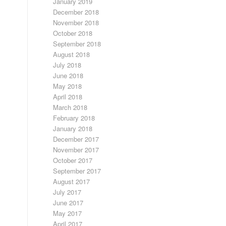
January 2019
December 2018
November 2018
October 2018
September 2018
August 2018
July 2018
June 2018
May 2018
April 2018
March 2018
February 2018
January 2018
December 2017
November 2017
October 2017
September 2017
August 2017
July 2017
June 2017
May 2017
April 2017