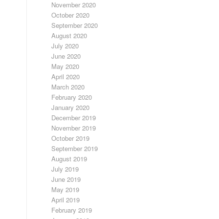
November 2020
October 2020
September 2020
August 2020
July 2020
June 2020
May 2020
April 2020
March 2020
February 2020
January 2020
December 2019
November 2019
October 2019
September 2019
August 2019
July 2019
June 2019
May 2019
April 2019
February 2019