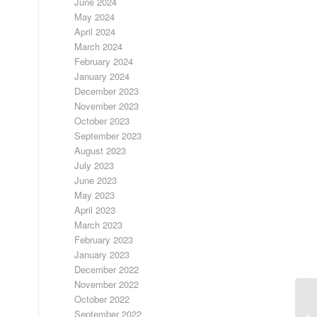
June 2024
May 2024
April 2024
March 2024
February 2024
January 2024
December 2023
November 2023
October 2023
September 2023
August 2023
July 2023
June 2023
May 2023
April 2023
March 2023
February 2023
January 2023
December 2022
November 2022
October 2022
September 2022
FR