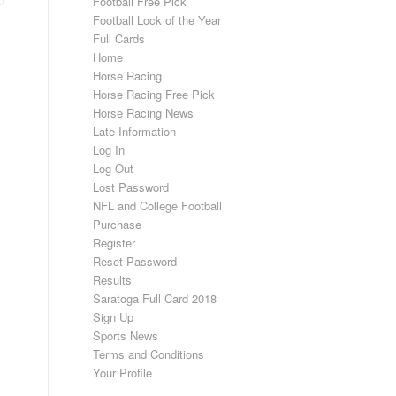
Football Free Pick
Football Lock of the Year
Full Cards
Home
Horse Racing
Horse Racing Free Pick
Horse Racing News
Late Information
Log In
Log Out
Lost Password
NFL and College Football
Purchase
Register
Reset Password
Results
Saratoga Full Card 2018
Sign Up
Sports News
Terms and Conditions
Your Profile