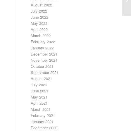
August 2022
July 2022
June 2022
May 2022
April 2022
March 2022
February 2022
January 2022
December 2021
November 2021
October 2021
September 2021
August 2021
July 2021
June 2021
May 2021
April 2021
March 2021
February 2021
January 2021
December 2020