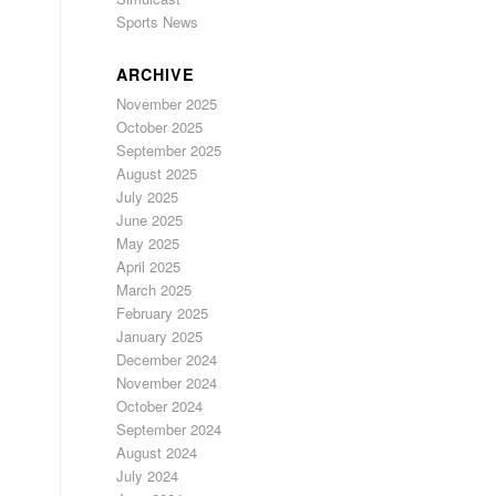
Sports News
ARCHIVE
November 2025
October 2025
September 2025
August 2025
July 2025
June 2025
May 2025
April 2025
March 2025
February 2025
January 2025
December 2024
November 2024
October 2024
September 2024
August 2024
July 2024