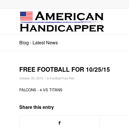
Blog - Latest News
FREE FOOTBALL FOR 10/25/15
/
October 20, 2015
in
Football Free Pick
FALCONS - 4 VS TITANS
Share this entry