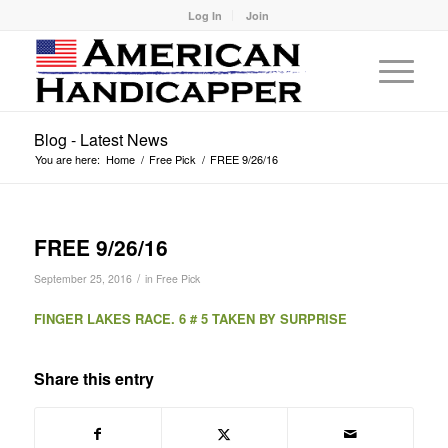
Log In
Join
Blog - Latest News
You are here:
Home
/
Free Pick
/
FREE 9/26/16
FREE 9/26/16
/
September 25, 2016
in
Free Pick
FINGER LAKES RACE. 6 # 5 TAKEN BY SURPRISE
Share this entry