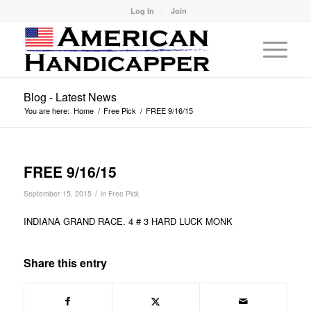
Log In
Join
Blog - Latest News
You are here:
Home
/
Free Pick
/
FREE 9/16/15
FREE 9/16/15
/
September 15, 2015
in
Free Pick
INDIANA GRAND RACE. 4 # 3 HARD LUCK MONK
Share this entry