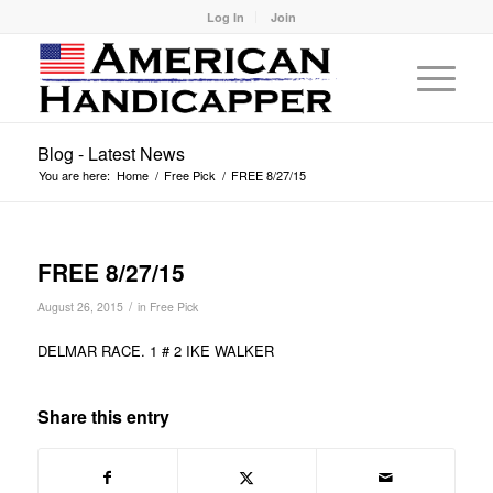
Log In
Join
Blog - Latest News
You are here:
Home
/
Free Pick
/
FREE 8/27/15
FREE 8/27/15
/
August 26, 2015
in
Free Pick
DELMAR RACE. 1 # 2 IKE WALKER
Share this entry