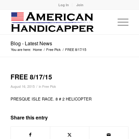
Log In
Join
Blog - Latest News
You are here:
Home
/
Free Pick
/
FREE 8/17/15
FREE 8/17/15
/
August 16, 2015
in
Free Pick
PRESQUE ISLE RACE. 8 # 2 HELICOPTER
Share this entry