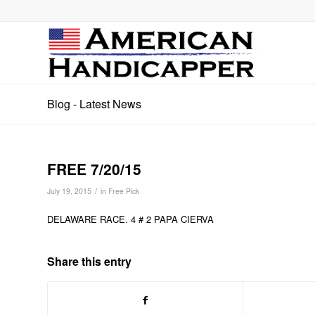
Blog - Latest News
FREE 7/20/15
/
July 19, 2015
in
Free Pick
DELAWARE RACE. 4 # 2 PAPA CIERVA
Share this entry