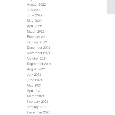
August 2022
July 2022
June 2022
May 2022
April 2022
March 2022
February 2022
January 2022
December 2021
November 2021
October 2021
September 2021
August 2021
July 2021
June 2021
May 2021
April 2021
March 2021
February 2021
January 2021
December 2020