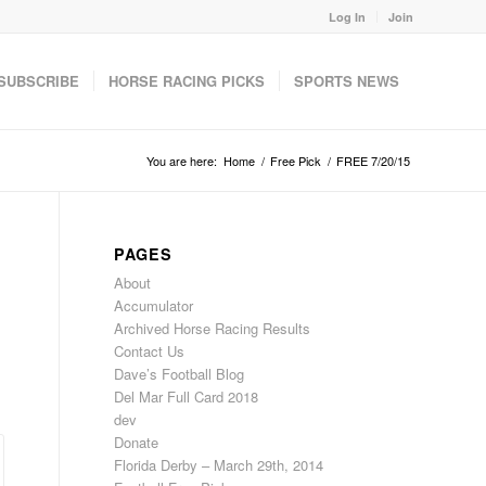
Log In
Join
SUBSCRIBE
HORSE RACING PICKS
SPORTS NEWS
You are here:
Home
/
Free Pick
/
FREE 7/20/15
PAGES
About
Accumulator
Archived Horse Racing Results
Contact Us
Dave’s Football Blog
Del Mar Full Card 2018
dev
Donate
Florida Derby – March 29th, 2014