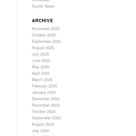
Sports News
ARCHIVE
November 2025
October 2025
September 2025
August 2025
July 2025
June 2025
May 2025
April 2025
March 2025
February 2025
January 2025
December 2024
November 2024
October 2024
September 2024
August 2024
July 2024