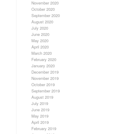
November 2020
October 2020
September 2020
August 2020
July 2020
June 2020
May 2020
April 2020
March 2020
February 2020
January 2020
December 2019
November 2019
October 2019
September 2019
August 2019
July 2019
June 2019
May 2019
April 2019
February 2019