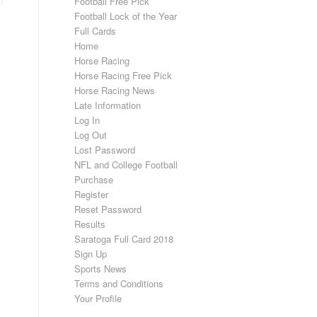
Football Free Pick
Football Lock of the Year
Full Cards
Home
Horse Racing
Horse Racing Free Pick
Horse Racing News
Late Information
Log In
Log Out
Lost Password
NFL and College Football
Purchase
Register
Reset Password
Results
Saratoga Full Card 2018
Sign Up
Sports News
Terms and Conditions
Your Profile