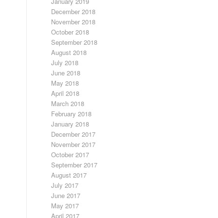
January 2019
December 2018
November 2018
October 2018
September 2018
August 2018
July 2018
June 2018
May 2018
April 2018
March 2018
February 2018
January 2018
December 2017
November 2017
October 2017
September 2017
August 2017
July 2017
June 2017
May 2017
April 2017