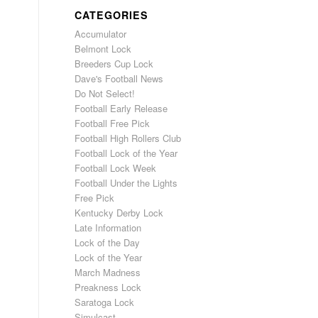
CATEGORIES
Accumulator
Belmont Lock
Breeders Cup Lock
Dave's Football News
Do Not Select!
Football Early Release
Football Free Pick
Football High Rollers Club
Football Lock of the Year
Football Lock Week
Football Under the Lights
Free Pick
Kentucky Derby Lock
Late Information
Lock of the Day
Lock of the Year
March Madness
Preakness Lock
Saratoga Lock
Simulcast