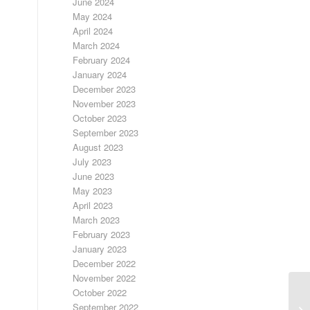
June 2024
May 2024
April 2024
March 2024
February 2024
January 2024
December 2023
November 2023
October 2023
September 2023
August 2023
July 2023
June 2023
May 2023
April 2023
March 2023
February 2023
January 2023
December 2022
November 2022
October 2022
September 2022
LO