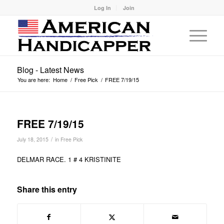
Log In
Join
Blog - Latest News
You are here:
Home
/
Free Pick
/
FREE 7/19/15
FREE 7/19/15
/
July 18, 2015
in
Free Pick
DELMAR RACE. 1 # 4 KRISTINITE
Share this entry