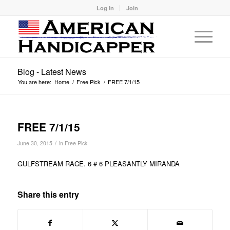
Log In
Join
Blog - Latest News
You are here:
Home
/
Free Pick
/
FREE 7/1/15
FREE 7/1/15
/
June 30, 2015
in
Free Pick
GULFSTREAM RACE. 6 # 6 PLEASANTLY MIRANDA
Share this entry