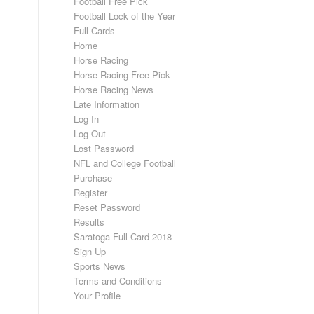
Football Free Pick
Football Lock of the Year
Full Cards
Home
Horse Racing
Horse Racing Free Pick
Horse Racing News
Late Information
Log In
Log Out
Lost Password
NFL and College Football
Purchase
Register
Reset Password
Results
Saratoga Full Card 2018
Sign Up
Sports News
Terms and Conditions
Your Profile