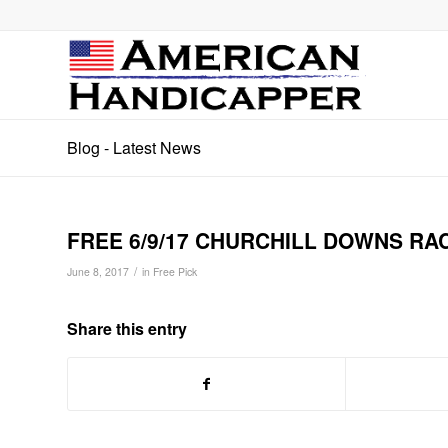
Blog - Latest News
FREE 6/9/17 CHURCHILL DOWNS RA
/
June 8, 2017
in
Free Pick
Share this entry