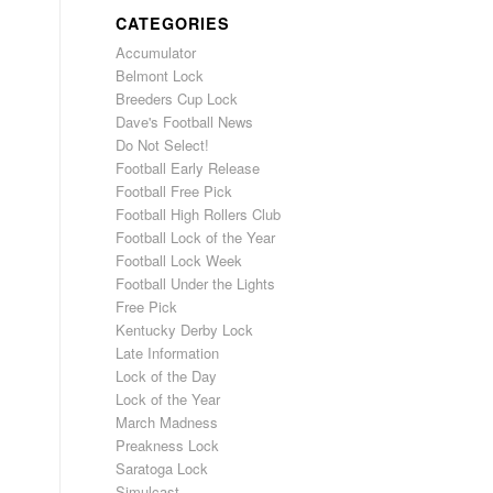
CATEGORIES
Accumulator
Belmont Lock
Breeders Cup Lock
Dave's Football News
Do Not Select!
Football Early Release
Football Free Pick
Football High Rollers Club
Football Lock of the Year
Football Lock Week
Football Under the Lights
Free Pick
Kentucky Derby Lock
Late Information
Lock of the Day
Lock of the Year
March Madness
Preakness Lock
Saratoga Lock
Simulcast