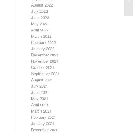
S
August 2022
July 2022
June 2022
May 2022
April 2022
March 2022
February 2022
January 2022
December 2021
November 2021
October 2021
September 2021
August 2021
July 2021
June 2021
May 2021
April 2021
March 2021
February 2021
January 2021
December 2020