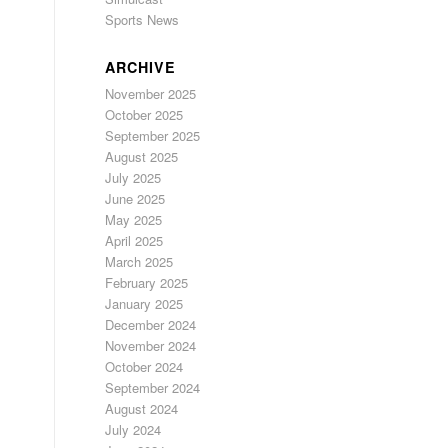
Sports News
ARCHIVE
November 2025
October 2025
September 2025
August 2025
July 2025
June 2025
May 2025
April 2025
March 2025
February 2025
January 2025
December 2024
November 2024
October 2024
September 2024
August 2024
July 2024