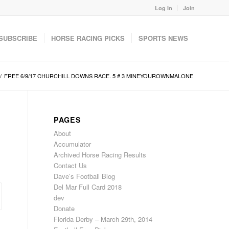
Log In
Join
SUBSCRIBE
HORSE RACING PICKS
SPORTS NEWS
/
FREE 6/9/17 CHURCHILL DOWNS RACE. 5 # 3 MINEYOUROWNMALONE
PAGES
About
Accumulator
Archived Horse Racing Results
Contact Us
Dave’s Football Blog
Del Mar Full Card 2018
dev
Donate
Florida Derby – March 29th, 2014