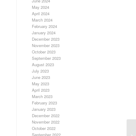
June 2024
May 2024
April 2024
March 2024
February 2024
January 2024
December 2023
November 2023
October 2023
September 2023
August 2023
July 2023
June 2023
May 2023
April 2023
March 2023
February 2023
January 2023
December 2022
November 2022
October 2022
LO
September 2022