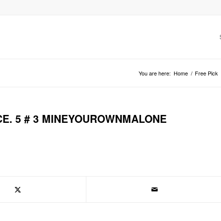
You are here:
Home
/
Free Pick
CE. 5 # 3 MINEYOUROWNMALONE