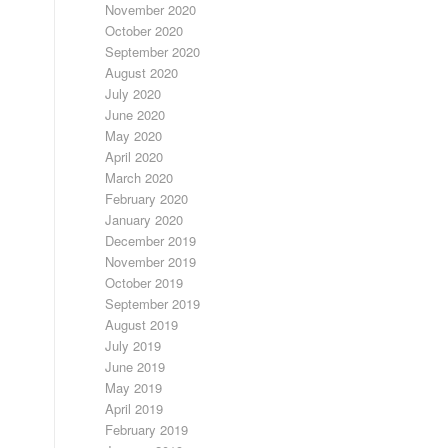
November 2020
October 2020
September 2020
August 2020
July 2020
June 2020
May 2020
April 2020
March 2020
February 2020
January 2020
December 2019
November 2019
October 2019
September 2019
August 2019
July 2019
June 2019
May 2019
April 2019
February 2019