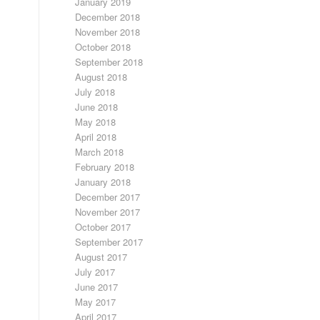
January 2019
December 2018
November 2018
October 2018
September 2018
August 2018
July 2018
June 2018
May 2018
April 2018
March 2018
February 2018
January 2018
December 2017
November 2017
October 2017
September 2017
August 2017
July 2017
June 2017
May 2017
April 2017