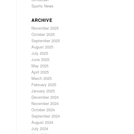
Sports News
ARCHIVE
November 2025
October 2025
September 2025
August 2025
July 2025
June 2025
May 2025
April 2025
March 2025
February 2025
January 2025
December 2024
November 2024
October 2024
September 2024
August 2024
July 2024