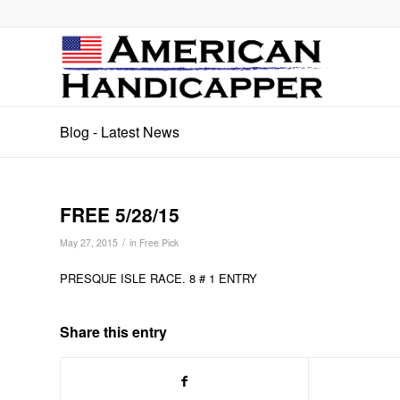
Blog - Latest News
FREE 5/28/15
/
May 27, 2015
in
Free Pick
PRESQUE ISLE RACE. 8 # 1 ENTRY
Share this entry