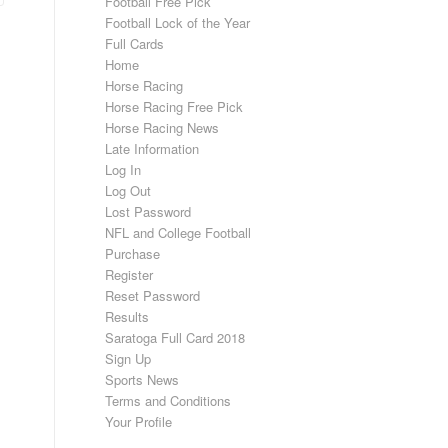
Football Free Pick
Football Lock of the Year
Full Cards
Home
Horse Racing
Horse Racing Free Pick
Horse Racing News
Late Information
Log In
Log Out
Lost Password
NFL and College Football
Purchase
Register
Reset Password
Results
Saratoga Full Card 2018
Sign Up
Sports News
Terms and Conditions
Your Profile