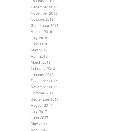
January 2019
December 2018
November 2018
October 2018
September 2018
August 2018
July 2018
June 2018
May 2018
April 2018
March 2018
February 2018
January 2018
December 2017
November 2017
October 2017
September 2017
August 2017
July 2017
June 2017
May 2017
April 2017