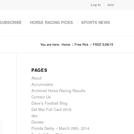
Log In
Join
SUBSCRIBE
HORSE RACING PICKS
SPORTS NEWS
You are here:
Home
/
Free Pick
/
FREE 5/28/15
PAGES
About
Accumulator
Archived Horse Racing Results
Contact Us
Dave’s Football Blog
Del Mar Full Card 2018
dev
Donate
Florida Derby – March 29th, 2014