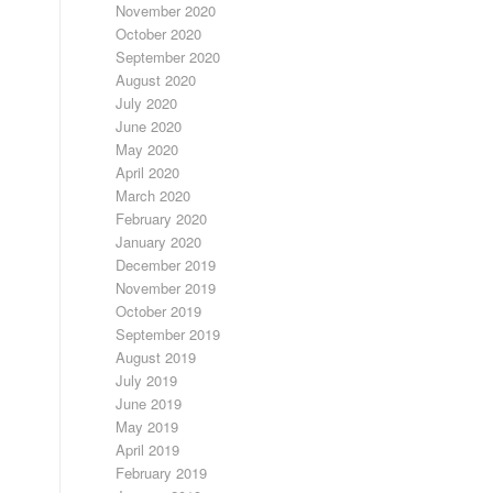
November 2020
October 2020
September 2020
August 2020
July 2020
June 2020
May 2020
April 2020
March 2020
February 2020
January 2020
December 2019
November 2019
October 2019
September 2019
August 2019
July 2019
June 2019
May 2019
April 2019
February 2019