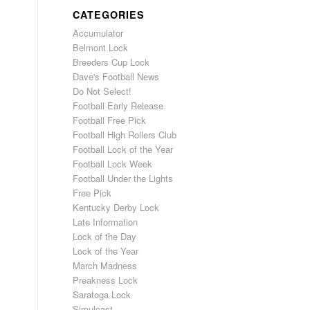
CATEGORIES
Accumulator
Belmont Lock
Breeders Cup Lock
Dave's Football News
Do Not Select!
Football Early Release
Football Free Pick
Football High Rollers Club
Football Lock of the Year
Football Lock Week
Football Under the Lights
Free Pick
Kentucky Derby Lock
Late Information
Lock of the Day
Lock of the Year
March Madness
Preakness Lock
Saratoga Lock
Simulcast