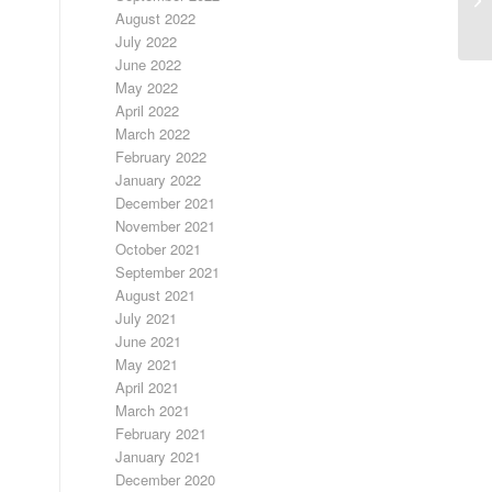
August 2022
July 2022
June 2022
May 2022
April 2022
March 2022
February 2022
January 2022
December 2021
November 2021
October 2021
September 2021
August 2021
July 2021
June 2021
May 2021
April 2021
March 2021
February 2021
January 2021
December 2020