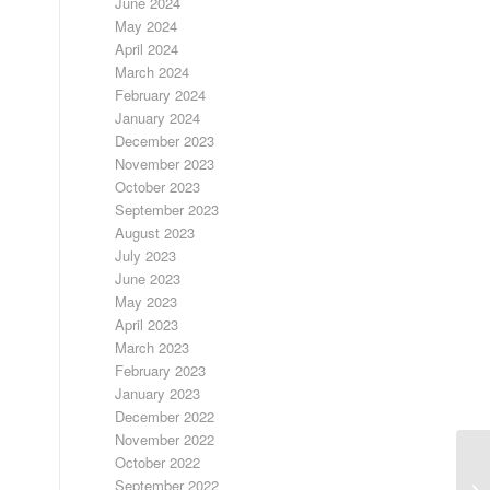
June 2024
May 2024
April 2024
March 2024
February 2024
January 2024
December 2023
November 2023
October 2023
September 2023
August 2023
July 2023
June 2023
May 2023
April 2023
March 2023
February 2023
January 2023
December 2022
November 2022
October 2022
September 2022
LO