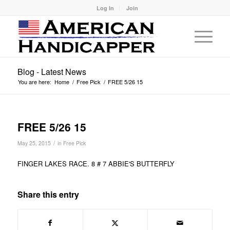
Log In
Join
Blog - Latest News
You are here:
Home
/
Free Pick
/
FREE 5/26 15
FREE 5/26 15
/
May 25, 2015
in
Free Pick
FINGER LAKES RACE. 8 # 7 ABBIE'S BUTTERFLY
Share this entry