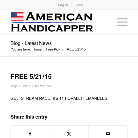
Log In
Join
Blog - Latest News
You are here:
Home
/
Free Pick
/
FREE 5/21/15
FREE 5/21/15
/
May 20, 2015
in
Free Pick
GULFSTREAM RACE. 8 # 11 FORALLTHEMARBLES
Share this entry