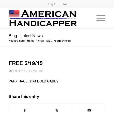
Log In
Join
Blog - Latest News
You are here:
Home
/
Free Pick
/
FREE 5/19/15
FREE 5/19/15
/
May 18, 2015
in
Free Pick
PARX RACE. 2 #4 BOLD GABBY
Share this entry