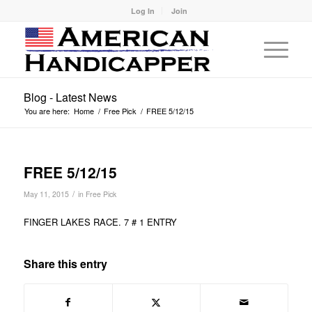
Log In
Join
Blog - Latest News
You are here:
Home
/
Free Pick
/
FREE 5/12/15
FREE 5/12/15
/
May 11, 2015
in
Free Pick
FINGER LAKES RACE. 7 # 1 ENTRY
Share this entry