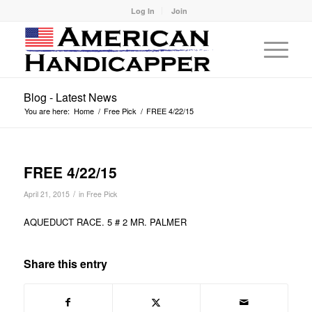
Log In
Join
Blog - Latest News
You are here:
Home
/
Free Pick
/
FREE 4/22/15
FREE 4/22/15
/
April 21, 2015
in
Free Pick
AQUEDUCT RACE. 5 # 2 MR. PALMER
Share this entry