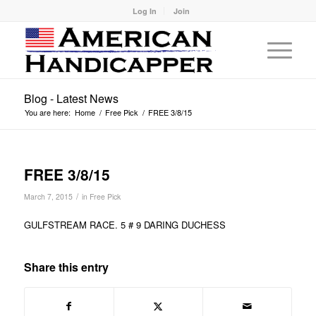
Log In
Join
Blog - Latest News
You are here:
Home
/
Free Pick
/
FREE 3/8/15
FREE 3/8/15
/
March 7, 2015
in
Free Pick
GULFSTREAM RACE. 5 # 9 DARING DUCHESS
Share this entry