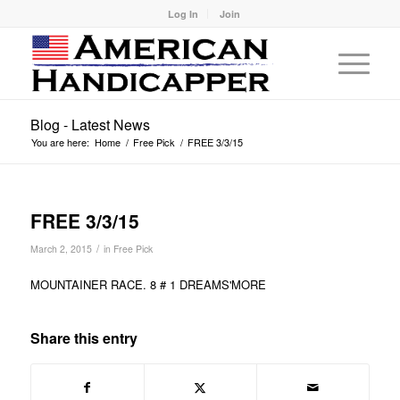
Log In
Join
Blog - Latest News
You are here:
Home
/
Free Pick
/
FREE 3/3/15
FREE 3/3/15
/
March 2, 2015
in
Free Pick
MOUNTAINER RACE. 8 # 1 DREAMS'MORE
Share this entry