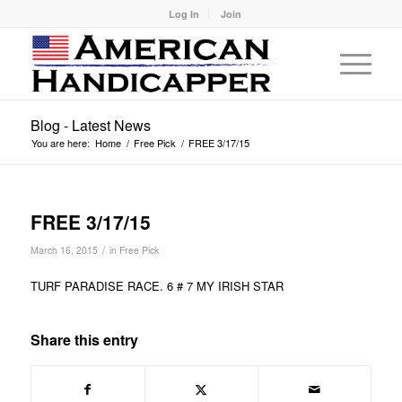
Log In
Join
Blog - Latest News
You are here:
Home
/
Free Pick
/
FREE 3/17/15
FREE 3/17/15
/
March 16, 2015
in
Free Pick
TURF PARADISE RACE. 6 # 7 MY IRISH STAR
Share this entry