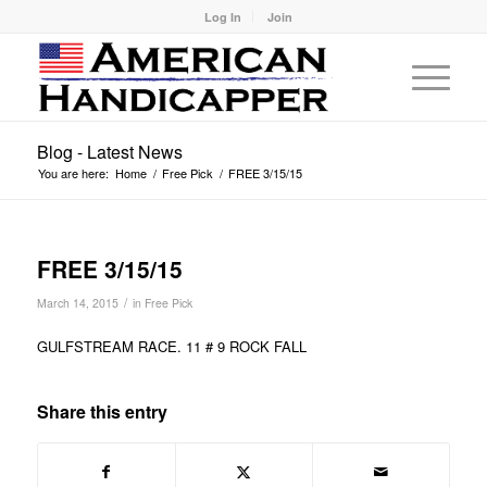
Log In
Join
Blog - Latest News
You are here:
Home
/
Free Pick
/
FREE 3/15/15
FREE 3/15/15
/
March 14, 2015
in
Free Pick
GULFSTREAM RACE. 11 # 9 ROCK FALL
Share this entry