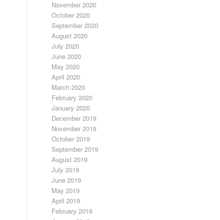
November 2020
October 2020
September 2020
August 2020
July 2020
June 2020
May 2020
April 2020
March 2020
February 2020
January 2020
December 2019
November 2019
October 2019
September 2019
August 2019
July 2019
June 2019
May 2019
April 2019
February 2019