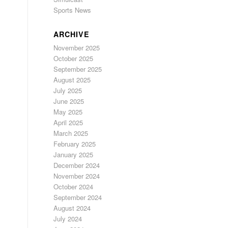
Sports News
ARCHIVE
November 2025
October 2025
September 2025
August 2025
July 2025
June 2025
May 2025
April 2025
March 2025
February 2025
January 2025
December 2024
November 2024
October 2024
September 2024
August 2024
July 2024