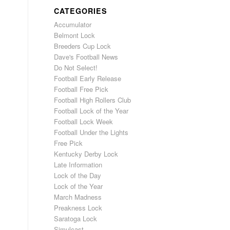
CATEGORIES
Accumulator
Belmont Lock
Breeders Cup Lock
Dave's Football News
Do Not Select!
Football Early Release
Football Free Pick
Football High Rollers Club
Football Lock of the Year
Football Lock Week
Football Under the Lights
Free Pick
Kentucky Derby Lock
Late Information
Lock of the Day
Lock of the Year
March Madness
Preakness Lock
Saratoga Lock
Simulcast