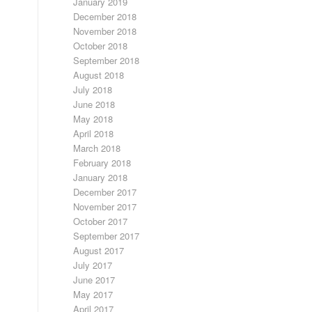
January 2019
December 2018
November 2018
October 2018
September 2018
August 2018
July 2018
June 2018
May 2018
April 2018
March 2018
February 2018
January 2018
December 2017
November 2017
October 2017
September 2017
August 2017
July 2017
June 2017
May 2017
April 2017