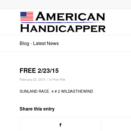
Blog - Latest News
FREE 2/23/15
/
February 22, 2015
in
Free Pick
SUNLAND RACE. 4 # 2 WILDASTHEWIND
Share this entry