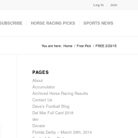
Log In
Join
SUBSCRIBE
HORSE RACING PICKS
SPORTS NEWS
You are here:
Home
/
Free Pick
/
FREE 2/23/15
PAGES
About
Accumulator
Archived Horse Racing Results
Contact Us
Dave’s Football Blog
Del Mar Full Card 2018
dev
Donate
Florida Derby – March 29th, 2014