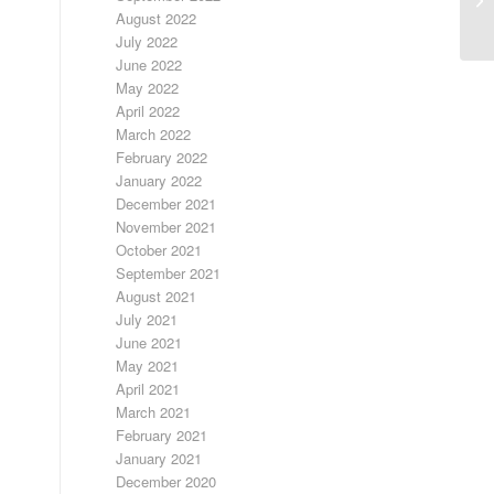
August 2022
July 2022
June 2022
May 2022
April 2022
March 2022
February 2022
January 2022
December 2021
November 2021
October 2021
September 2021
August 2021
July 2021
June 2021
May 2021
April 2021
March 2021
February 2021
January 2021
December 2020