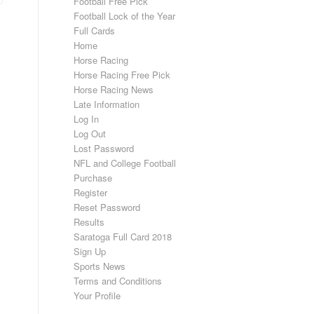
Football Free Pick
Football Lock of the Year
Full Cards
Home
Horse Racing
Horse Racing Free Pick
Horse Racing News
Late Information
Log In
Log Out
Lost Password
NFL and College Football
Purchase
Register
Reset Password
Results
Saratoga Full Card 2018
Sign Up
Sports News
Terms and Conditions
Your Profile