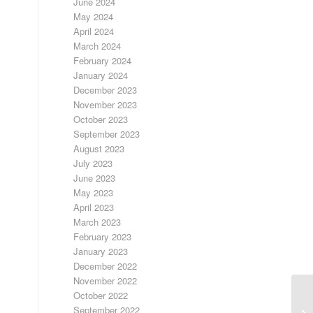
June 2024
May 2024
April 2024
March 2024
February 2024
January 2024
December 2023
November 2023
October 2023
September 2023
August 2023
July 2023
June 2023
May 2023
April 2023
March 2023
February 2023
January 2023
December 2022
November 2022
October 2022
September 2022
LO