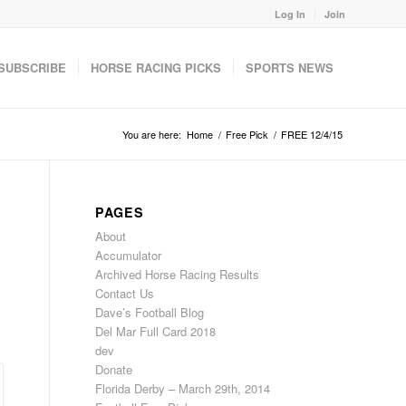
Log In
Join
SUBSCRIBE
HORSE RACING PICKS
SPORTS NEWS
You are here:
Home
/
Free Pick
/
FREE 12/4/15
PAGES
About
Accumulator
Archived Horse Racing Results
Contact Us
Dave’s Football Blog
Del Mar Full Card 2018
dev
Donate
Florida Derby – March 29th, 2014