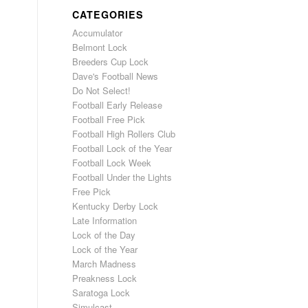
CATEGORIES
Accumulator
Belmont Lock
Breeders Cup Lock
Dave's Football News
Do Not Select!
Football Early Release
Football Free Pick
Football High Rollers Club
Football Lock of the Year
Football Lock Week
Football Under the Lights
Free Pick
Kentucky Derby Lock
Late Information
Lock of the Day
Lock of the Year
March Madness
Preakness Lock
Saratoga Lock
Simulcast