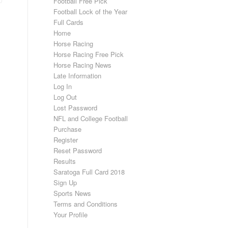
Football Free Pick
Football Lock of the Year
Full Cards
Home
Horse Racing
Horse Racing Free Pick
Horse Racing News
Late Information
Log In
Log Out
Lost Password
NFL and College Football
Purchase
Register
Reset Password
Results
Saratoga Full Card 2018
Sign Up
Sports News
Terms and Conditions
Your Profile