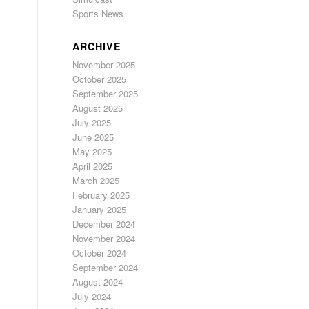
Sports News
ARCHIVE
November 2025
October 2025
September 2025
August 2025
July 2025
June 2025
May 2025
April 2025
March 2025
February 2025
January 2025
December 2024
November 2024
October 2024
September 2024
August 2024
July 2024