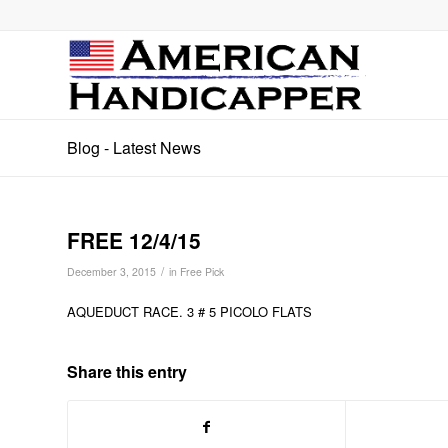
Blog - Latest News
FREE 12/4/15
/
December 3, 2015
in
Free Pick
AQUEDUCT RACE. 3 # 5 PICOLO FLATS
Share this entry