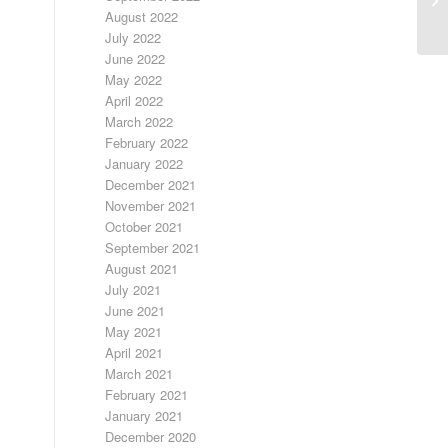
August 2022
July 2022
June 2022
May 2022
April 2022
March 2022
February 2022
January 2022
December 2021
November 2021
October 2021
September 2021
August 2021
July 2021
June 2021
May 2021
April 2021
March 2021
February 2021
January 2021
December 2020