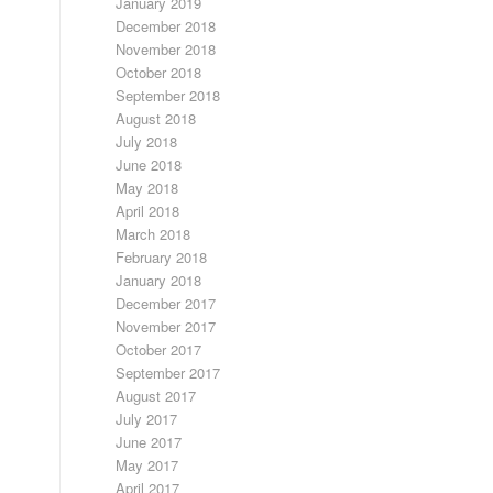
January 2019
December 2018
November 2018
October 2018
September 2018
August 2018
July 2018
June 2018
May 2018
April 2018
March 2018
February 2018
January 2018
December 2017
November 2017
October 2017
September 2017
August 2017
July 2017
June 2017
May 2017
April 2017