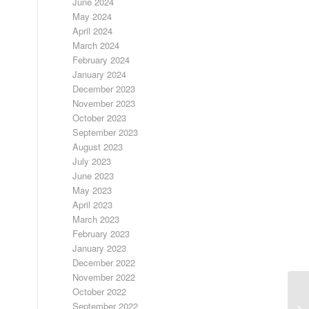
June 2024
May 2024
April 2024
March 2024
February 2024
January 2024
December 2023
November 2023
October 2023
September 2023
August 2023
July 2023
June 2023
May 2023
April 2023
March 2023
February 2023
January 2023
December 2022
November 2022
October 2022
September 2022
LO