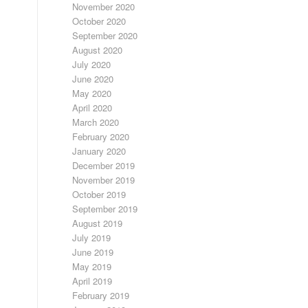
November 2020
October 2020
September 2020
August 2020
July 2020
June 2020
May 2020
April 2020
March 2020
February 2020
January 2020
December 2019
November 2019
October 2019
September 2019
August 2019
July 2019
June 2019
May 2019
April 2019
February 2019