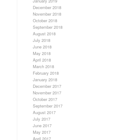
January 2019
December 2018
November 2018
October 2018
September 2018
August 2018
July 2018
June 2018
May 2018
April 2018
March 2018
February 2018
January 2018
December 2017
November 2017
October 2017
September 2017
August 2017
July 2017
June 2017
May 2017
April 2017