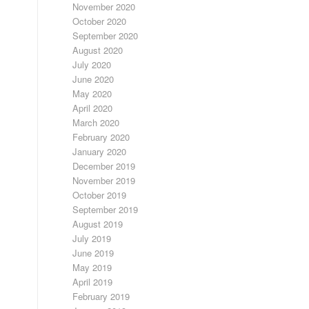
November 2020
October 2020
September 2020
August 2020
July 2020
June 2020
May 2020
April 2020
March 2020
February 2020
January 2020
December 2019
November 2019
October 2019
September 2019
August 2019
July 2019
June 2019
May 2019
April 2019
February 2019