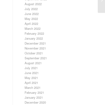
August 2022
July 2022
June 2022
May 2022
April 2022
March 2022
February 2022
January 2022
December 2021
November 2021
October 2021
September 2021
August 2021
July 2021
June 2021
May 2021
April 2021
March 2021
February 2021
January 2021
December 2020