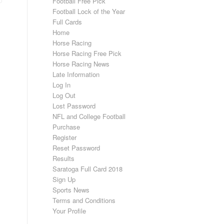
Football Free Pick
Football Lock of the Year
Full Cards
Home
Horse Racing
Horse Racing Free Pick
Horse Racing News
Late Information
Log In
Log Out
Lost Password
NFL and College Football
Purchase
Register
Reset Password
Results
Saratoga Full Card 2018
Sign Up
Sports News
Terms and Conditions
Your Profile