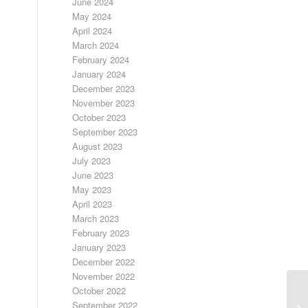
June 2024
May 2024
April 2024
March 2024
February 2024
January 2024
December 2023
November 2023
October 2023
September 2023
August 2023
July 2023
June 2023
May 2023
April 2023
March 2023
February 2023
January 2023
December 2022
November 2022
October 2022
September 2022
LO