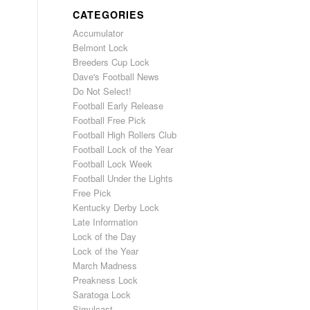
CATEGORIES
Accumulator
Belmont Lock
Breeders Cup Lock
Dave's Football News
Do Not Select!
Football Early Release
Football Free Pick
Football High Rollers Club
Football Lock of the Year
Football Lock Week
Football Under the Lights
Free Pick
Kentucky Derby Lock
Late Information
Lock of the Day
Lock of the Year
March Madness
Preakness Lock
Saratoga Lock
Simulcast