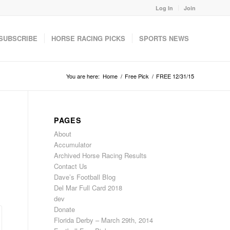
Log In
Join
SUBSCRIBE
HORSE RACING PICKS
SPORTS NEWS
You are here:
Home
/
Free Pick
/
FREE 12/31/15
PAGES
About
Accumulator
Archived Horse Racing Results
Contact Us
Dave’s Football Blog
Del Mar Full Card 2018
dev
Donate
Florida Derby – March 29th, 2014