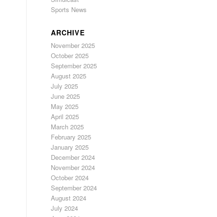
Sports News
ARCHIVE
November 2025
October 2025
September 2025
August 2025
July 2025
June 2025
May 2025
April 2025
March 2025
February 2025
January 2025
December 2024
November 2024
October 2024
September 2024
August 2024
July 2024