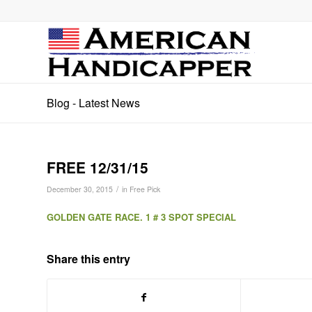
Blog - Latest News
FREE 12/31/15
/
December 30, 2015
in
Free Pick
GOLDEN GATE RACE. 1 # 3 SPOT SPECIAL
Share this entry