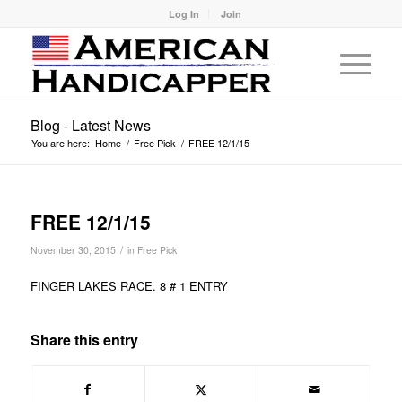
Log In
Join
Blog - Latest News
You are here:
Home
/
Free Pick
/
FREE 12/1/15
FREE 12/1/15
/
November 30, 2015
in
Free Pick
FINGER LAKES RACE. 8 # 1 ENTRY
Share this entry