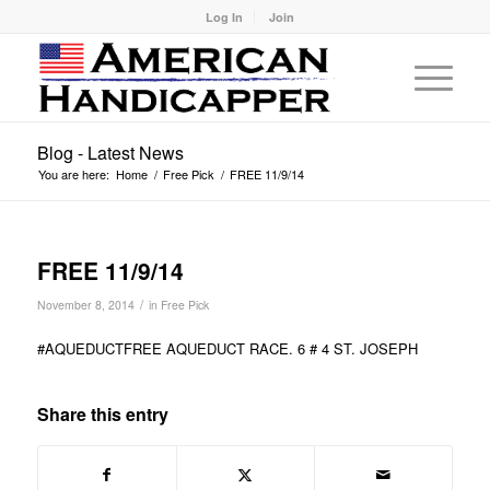
Log In
Join
Blog - Latest News
You are here:
Home
/
Free Pick
/
FREE 11/9/14
FREE 11/9/14
/
November 8, 2014
in
Free Pick
#AQUEDUCTFREE AQUEDUCT RACE. 6 # 4 ST. JOSEPH
Share this entry