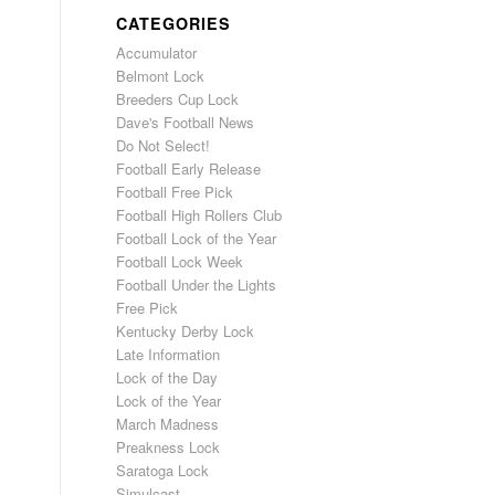
CATEGORIES
Accumulator
Belmont Lock
Breeders Cup Lock
Dave's Football News
Do Not Select!
Football Early Release
Football Free Pick
Football High Rollers Club
Football Lock of the Year
Football Lock Week
Football Under the Lights
Free Pick
Kentucky Derby Lock
Late Information
Lock of the Day
Lock of the Year
March Madness
Preakness Lock
Saratoga Lock
Simulcast