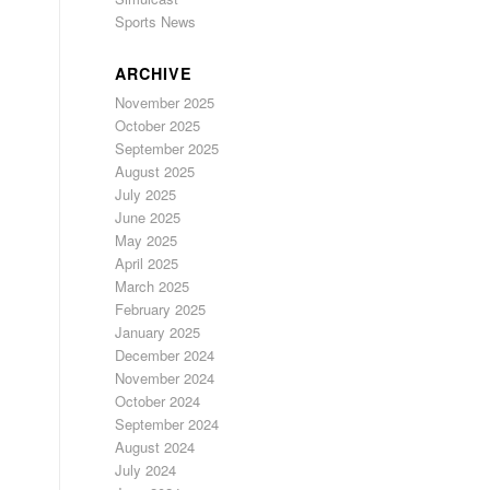
Sports News
ARCHIVE
November 2025
October 2025
September 2025
August 2025
July 2025
June 2025
May 2025
April 2025
March 2025
February 2025
January 2025
December 2024
November 2024
October 2024
September 2024
August 2024
July 2024