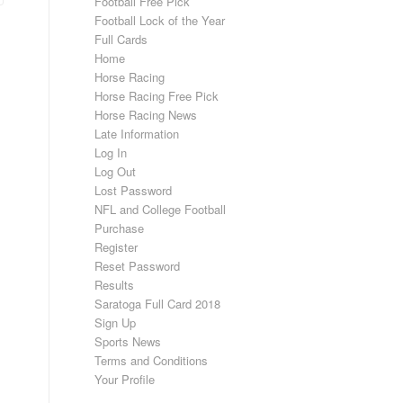
Football Free Pick
Football Lock of the Year
Full Cards
Home
Horse Racing
Horse Racing Free Pick
Horse Racing News
Late Information
Log In
Log Out
Lost Password
NFL and College Football
Purchase
Register
Reset Password
Results
Saratoga Full Card 2018
Sign Up
Sports News
Terms and Conditions
Your Profile