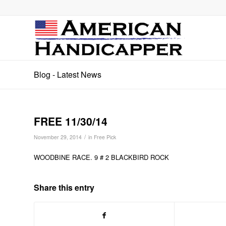
Blog - Latest News
FREE 11/30/14
/
November 29, 2014
in
Free Pick
WOODBINE RACE. 9 # 2 BLACKBIRD ROCK
Share this entry