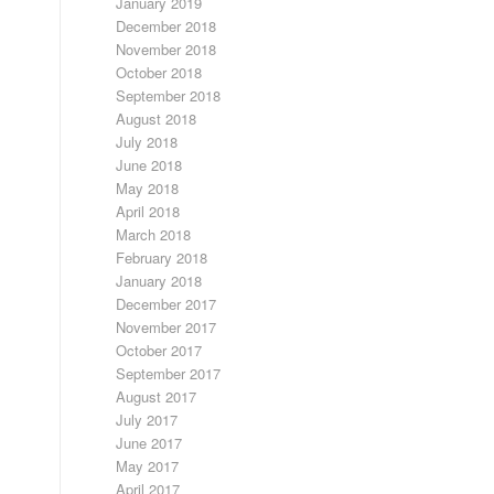
January 2019
December 2018
November 2018
October 2018
September 2018
August 2018
July 2018
June 2018
May 2018
April 2018
March 2018
February 2018
January 2018
December 2017
November 2017
October 2017
September 2017
August 2017
July 2017
June 2017
May 2017
April 2017