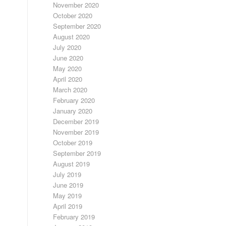
November 2020
October 2020
September 2020
August 2020
July 2020
June 2020
May 2020
April 2020
March 2020
February 2020
January 2020
December 2019
November 2019
October 2019
September 2019
August 2019
July 2019
June 2019
May 2019
April 2019
February 2019