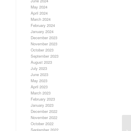
June 2024
May 2024
April 2024
March 2024
February 2024
January 2024
December 2023
November 2023
October 2023
September 2023
August 2023
July 2023
June 2023
May 2023
April 2023
March 2023
February 2023
January 2023
December 2022
November 2022
October 2022
September 2022
LO