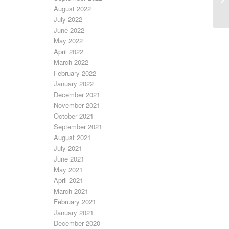
August 2022
July 2022
June 2022
May 2022
April 2022
March 2022
February 2022
January 2022
December 2021
November 2021
October 2021
September 2021
August 2021
July 2021
June 2021
May 2021
April 2021
March 2021
February 2021
January 2021
December 2020