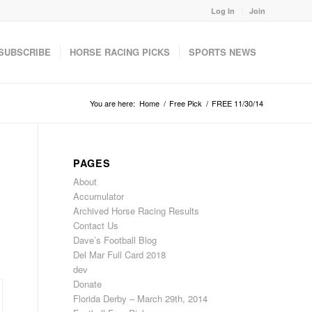
Log In
Join
SUBSCRIBE
HORSE RACING PICKS
SPORTS NEWS
You are here:
Home
/
Free Pick
/
FREE 11/30/14
PAGES
About
Accumulator
Archived Horse Racing Results
Contact Us
Dave’s Football Blog
Del Mar Full Card 2018
dev
Donate
Florida Derby – March 29th, 2014