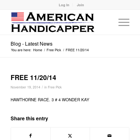
Log In
Join
Blog - Latest News
You are here:
Home
/
Free Pick
/
FREE 11/20/14
FREE 11/20/14
/
November 19, 2014
in
Free Pick
HAWTHORNE RACE. 3 # 4 WONDER KAY
Share this entry