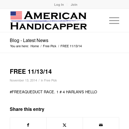
Log In
Join
Blog - Latest News
You are here:
Home
/
Free Pick
/
FREE 11/13/14
FREE 11/13/14
/
November 13, 2014
in
Free Pick
#FREEAQUEDUCT RACE. 1 # 4 HARLAN'S HELLO
Share this entry