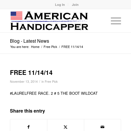
Log In
Join
Blog - Latest News
You are here:
Home
/
Free Pick
/
FREE 11/14/14
FREE 11/14/14
/
November 13, 2014
in
Free Pick
#LAURELFREE RACE. 2 # 5 THE BOOT WILDCAT
Share this entry